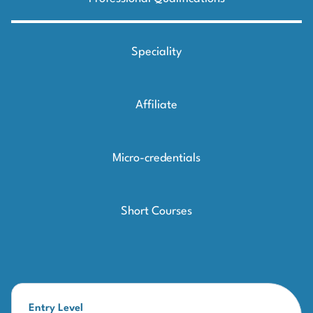
Speciality
Affiliate
Micro-credentials
Short Courses
Entry Level