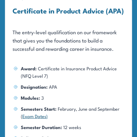
Certificate in Product Advice (APA)
The entry-level qualification on our framework
that gives you the foundations to build a
successful and rewarding career in insurance.
Award:
Certificate in Insurance Product Advice
(NFQ Level 7)
Designation:
APA
Modules:
3
Semesters Start:
February, June and September
(
Exam Dates
)
Semester Duration:
12 weeks