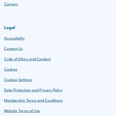
Careers
Legal
Accessibility
Contact Us
Code of Ethics and Conduct
Cookies
Cookies Settings
Data Protection and Privacy Policy
Membership Terms and Conditions
Website Terms of Use