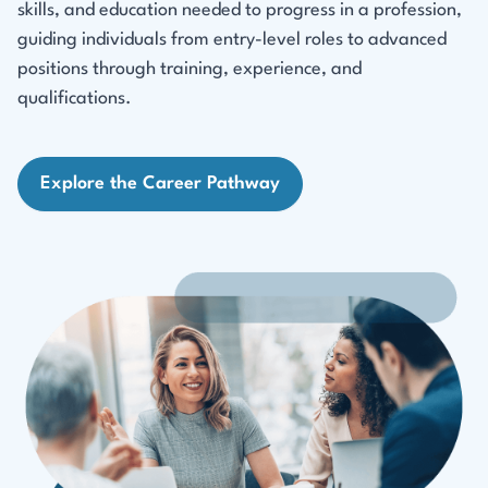
skills, and education needed to progress in a profession,
guiding individuals from entry-level roles to advanced
positions through training, experience, and
qualifications.
Explore the Career Pathway