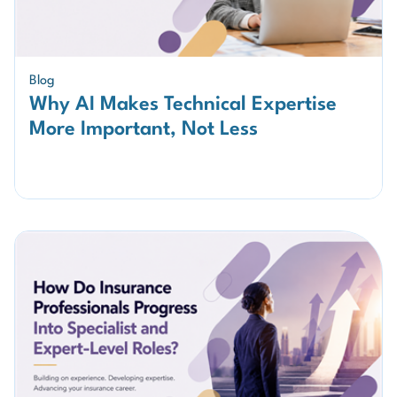
Blog
Why AI Makes Technical Expertise
More Important, Not Less