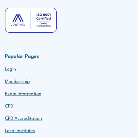
Popular Pages
Login
Membership
Exam Information
CPD
CPD Accreditation
Local Institutes