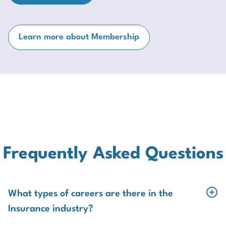
Learn more about Membership
Frequently Asked Questions
What types of careers are there in the
Insurance industry?