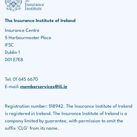
marketing roles, the ability to identify leads, build
Income protection policies
relationships, and effectively market insurance
products is essential for driving business growth.
Serious illness policies
The Insurance Institute of Ireland
Teamwork:
Many roles in the insurance industry
Insurance Centre
Savings plans
5 Harbourmaster Place
involve collaboration with colleagues, underwriters,
Life assurance companies also provide financial
IFSC
legal teams, and others.
planning services for clients.
Dublin 1
D01 E7E8
Tel: 01 645 6670
E-mail:
memberservices@iii.ie
Registration number: 518942. The Insurance Institute of Ireland
is registered in Ireland. The Insurance Institute of Ireland is a
company limited by guarantee, with permission to omit the
suffix 'CLG' from its name.