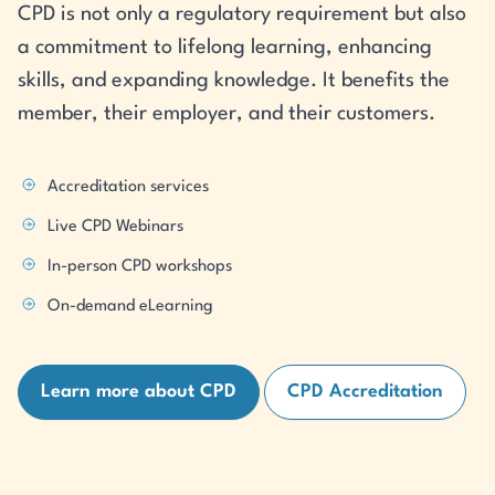
CPD is not only a regulatory requirement but also
a commitment to lifelong learning, enhancing
skills, and expanding knowledge. It benefits the
member, their employer, and their customers.
Accreditation services
Live CPD Webinars
In-person CPD workshops
On-demand eLearning
Learn more about CPD
CPD Accreditation