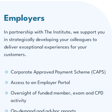
Employers
In partnership with The Institute, we support you
in strategically developing your colleagues to
deliver exceptional experiences for your
customers.
Corporate Approved Payment Scheme (CAPS)
Access to an Employer Portal
Oversight of funded member, exam and CPD
activity
On-demand and ad-hoc reports