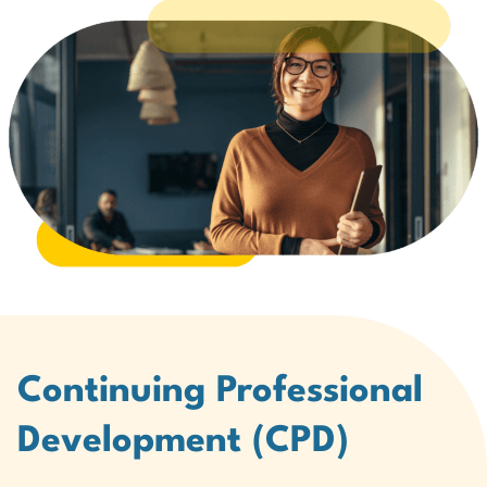
Continuing Professional
Development (CPD)