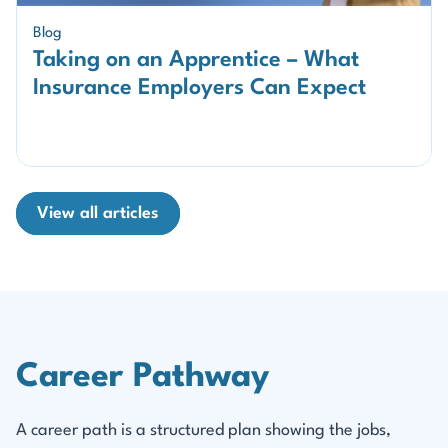
Blog
Taking on an Apprentice – What
Insurance Employers Can Expect
View all articles
Career Pathway
A career path is a structured plan showing the jobs,