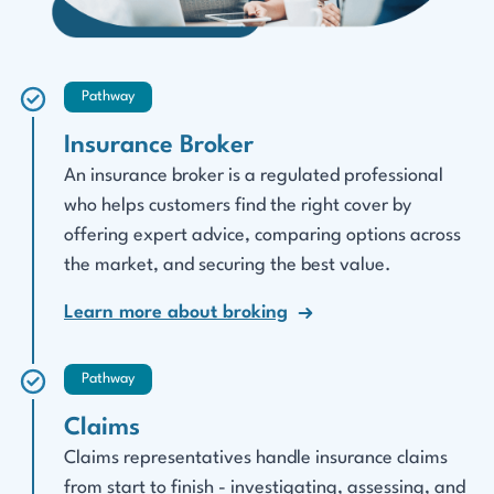
Pathway
Insurance Broker
An insurance broker is a regulated professional
who helps customers find the right cover by
offering expert advice, comparing options across
the market, and securing the best value.
Learn more about broking
Pathway
Claims
Claims representatives handle insurance claims
from start to finish - investigating, assessing, and