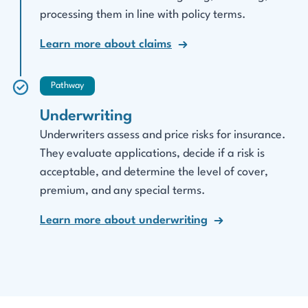
processing them in line with policy terms.
Learn more about claims
Pathway
Underwriting
Underwriters assess and price risks for insurance.
They evaluate applications, decide if a risk is
acceptable, and determine the level of cover,
premium, and any special terms.
Learn more about underwriting