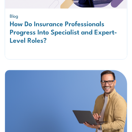
Blog
How Do Insurance Professionals
Progress Into Specialist and Expert-
Level Roles?