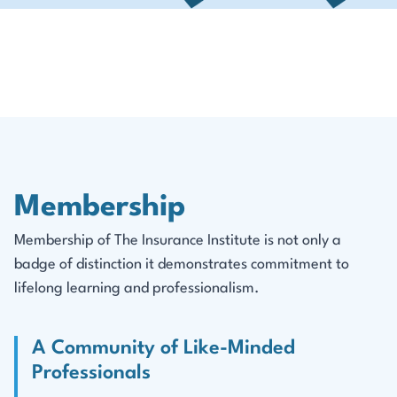
Membership
Membership of The Insurance Institute is not only a
badge of distinction it demonstrates commitment to
lifelong learning and professionalism.
A Community of Like-Minded
Professionals