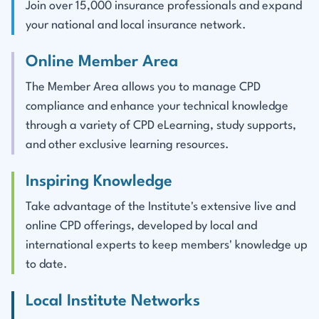
Join over 15,000 insurance professionals and expand
your national and local insurance network.
Online Member Area
The Member Area allows you to manage CPD
compliance and enhance your technical knowledge
through a variety of CPD eLearning, study supports,
and other exclusive learning resources.
Inspiring Knowledge
Take advantage of the Institute's extensive live and
online CPD offerings, developed by local and
international experts to keep members' knowledge up
to date.
Local Institute Networks