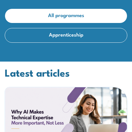
All programmes
Apprenticeship
Latest articles