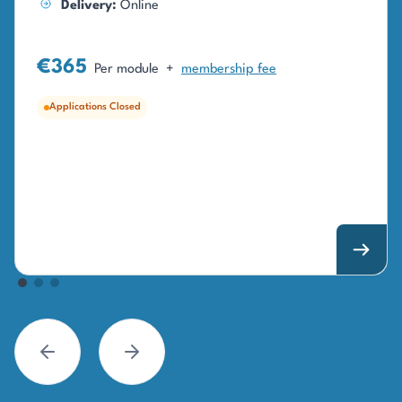
Delivery:
Online
€365
Per module
+
membership fee
Applications Closed