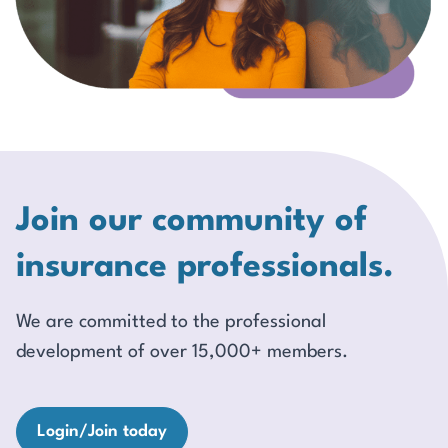
Join our community of
insurance professionals.
We are committed to the professional
development of over 15,000+ members.
Login/Join today