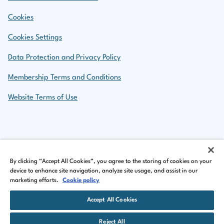
Cookies
Cookies Settings
Data Protection and Privacy Policy
Membership Terms and Conditions
Website Terms of Use
Back to top
By clicking “Accept All Cookies”, you agree to the storing of cookies on your
device to enhance site navigation, analyze site usage, and assist in our
marketing efforts.
Cookie policy
LinkedIn Logo
Facebook Logo
Instagram Logo
Accept All Cookies
©
Copyright 2026 by The Insurance Institute of Ireland
Reject All