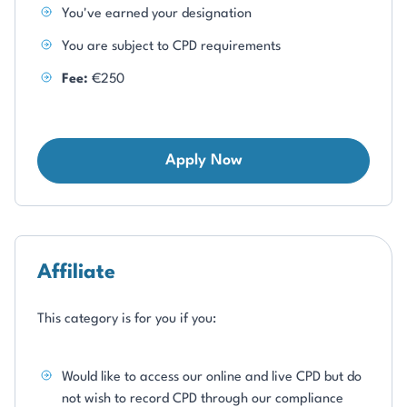
You've earned your designation
You are subject to CPD requirements
Fee:
€250
Apply Now
Affiliate
This category is for you if you:
Would like to access our online and live CPD but do
not wish to record CPD through our compliance