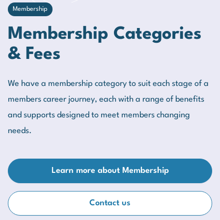
Membership
Membership Categories
& Fees
We have a membership category to suit each stage of a
members career journey, each with a range of benefits
and supports designed to meet members changing
needs.
Learn more about Membership
Contact us