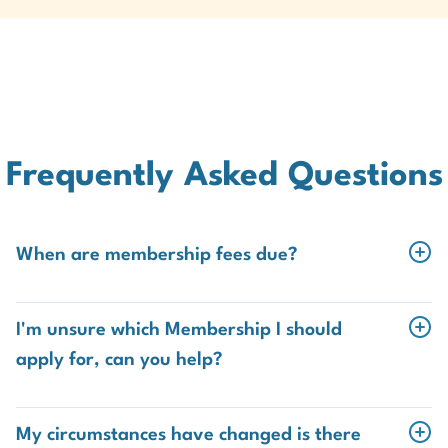
Frequently Asked Questions
When are membership fees due?
Student
I'm unsure which Membership I should
The fee for Student membership renewal is due from
apply for, can you help?
1 January annually.
Of course! If you're unsure of which membership
category is right for you,
contact our Member Services
Overdue fees can be paid up to 31 March without
My circumstances have changed is there