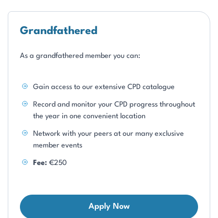
Grandfathered
As a grandfathered member you can:
Gain access to our extensive CPD catalogue
Record and monitor your CPD progress throughout
the year in one convenient location
Network with your peers at our many exclusive
member events
Fee:
€250
Apply Now