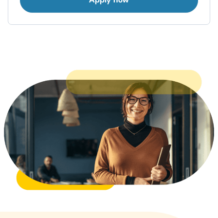
Apply now