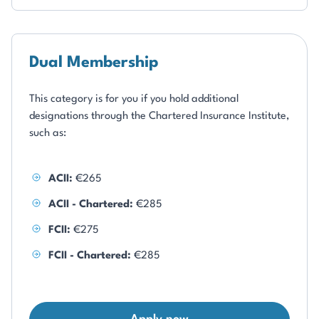
Dual Membership
This category is for you if you hold additional
designations through the Chartered Insurance Institute,
such as:
ACII:
€265
ACII - Chartered:
€285
FCII:
€275
FCII - Chartered:
€285