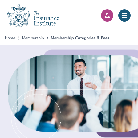
III Logo
Open 
Member Login
Home
Membership
Membership Categories & Fees
〉
〉