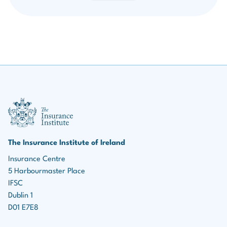
If you are a Pre-Qualified Member engaged in Institute studies,
Grandfathered
you may sit any of the Institute’s three APA/CIP exam sessions
during the year, with your textbook and examination fees
The fee for Grandfathered status membership is due
reduced by 50%.
from 1 January annually.
Download Member Support Policy & Form
Overdue fees can be paid up to 31 March without
III Logo
incurring a late fee.
After 1 April, a late fee (€50) will be applied.
The Insurance Institute of Ireland
Grandfathered members can access and record CPD
Insurance Centre
in our Member Area.
5 Harbourmaster Place
IFSC
Dublin 1
D01 E7E8