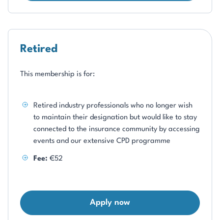
Retired
This membership is for:
Retired industry professionals who no longer wish
to maintain their designation but would like to stay
connected to the insurance community by accessing
events and our extensive CPD programme
Fee:
€52
Apply now