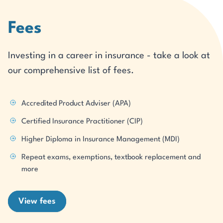
Fees
Investing in a career in insurance - take a look at
our comprehensive list of fees.
Accredited Product Adviser (APA)
Certified Insurance Practitioner (CIP)
Higher Diploma in Insurance Management (MDI)
Repeat exams, exemptions, textbook replacement and
more
View fees