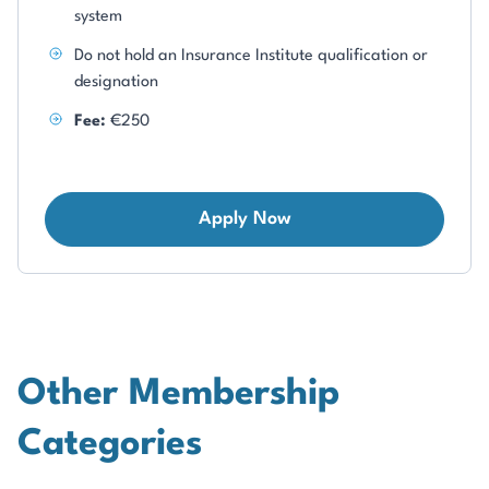
system
Do not hold an Insurance Institute qualification or
designation
Fee:
€250
Apply Now
Other Membership
Categories