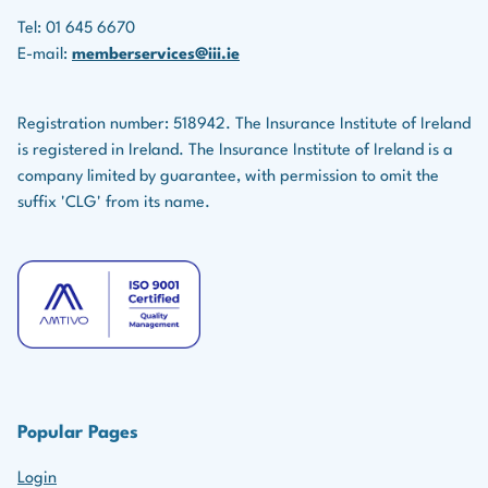
Affiliate
Tel: 01 645 6670
E-mail:
memberservices@iii.ie
The fee for Affiliate status membership is due from 1
January annually.
Registration number: 518942. The Insurance Institute of Ireland
is registered in Ireland. The Insurance Institute of Ireland is a
Overdue fees can be paid up to 31 March without
company limited by guarantee, with permission to omit the
incurring a late fee. After 1 April, a late fee will be
suffix 'CLG' from its name.
applied.
Affiliate members have access to all of our CPD
content but do not record CPD with us.
This level of membership is also for those who do not
hold a designation but wish to access our CPD
content.
Popular Pages
Login