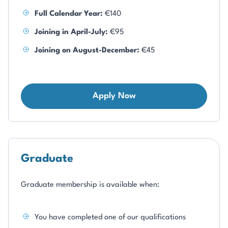
Full Calendar Year:
€140
Joining in April-July:
€95
Joining on August-December:
€45
Apply Now
Graduate
Graduate membership is available when:
You have completed one of our qualifications