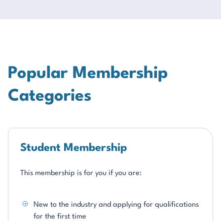
Popular Membership
Categories
Student Membership
This membership is for you if you are:
New to the industry and applying for qualifications
for the first time