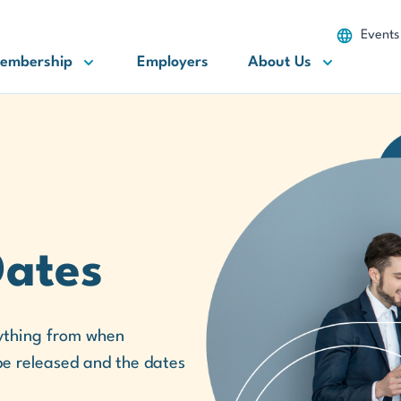
Events
embership
Employers
About Us
Dates
erything from when
 be released and the dates