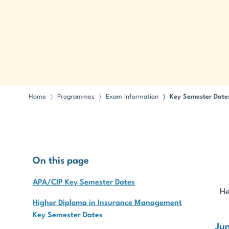
Home
Programmes
Exam Information
Key Semester Date
〉
〉
〉
On this page
APA/CIP Key Semester Dates
He
Higher Diploma in Insurance Management
Key Semester Dates
Ju