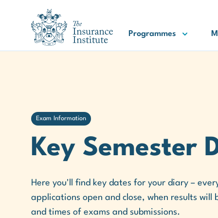
III Logo
Programmes
M
Exam Information
Key Semester 
Here you'll find key dates for your diary – ev
applications open and close, when results will
and times of exams and submissions.