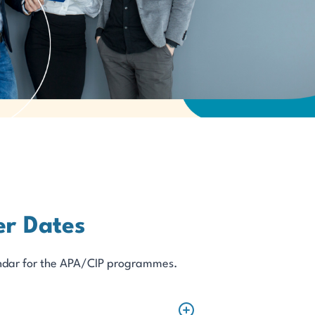
r Dates
alendar for the APA/CIP programmes.