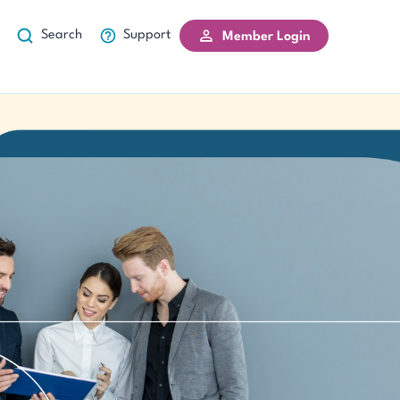
Search
Support
Member Login