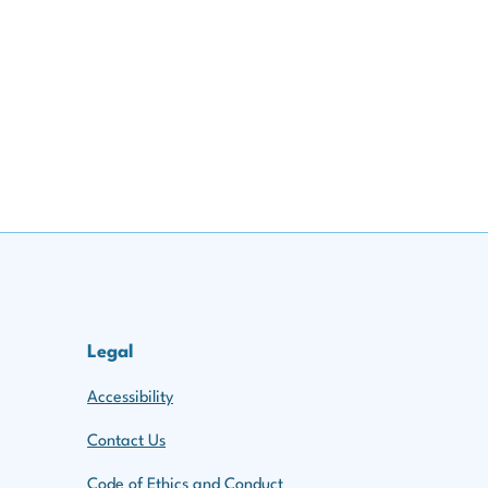
ppening
imate Regulation & International
ing, and Reporting Climate Risks
 Risks, and the Data Challenge
 Due
euven)
Legal
and Climate Risk Modelling
euven)
Accessibility
euven)
Contact Us
Code of Ethics and Conduct