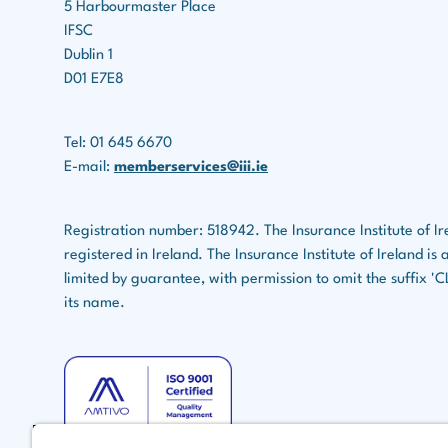
W
5 Harbourmaster Place
4
9
IFSC
Dublin 1
W
D01 E7E8
9
W
Tel: 01 645 6670
1
E-mail:
memberservices@iii.ie
W
11
Registration number: 518942. The Insurance Institute of Ir
registered in Ireland. The Insurance Institute of Ireland i
W
1
limited by guarantee, with permission to omit the suffix '
its name.
W
1
W
1