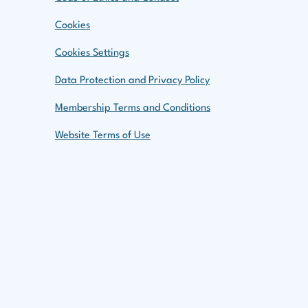
aches to Climate Change
Cookies
nt Due
Cookies Settings
Data Protection and Privacy Policy
 Risk Within Governance and
Membership Terms and Conditions
Website Terms of Use
 and Transition Finance
linic
book
t Submission