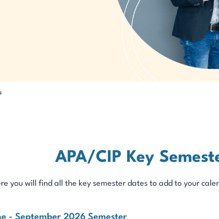
s
APA/CIP Key Semeste
re you will find all the key semester dates to add to your c
ne - September 2026 Semester