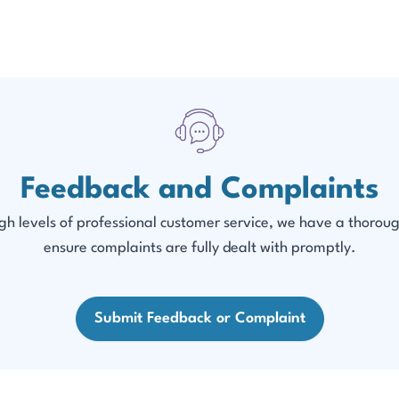
Feedback and Complaints
h levels of professional customer service, we have a thoroug
ensure complaints are fully dealt with promptly.
Submit Feedback or Complaint