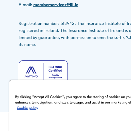
E-mail:
memberservices@iii.ie
Registration number: 518942. The Insurance Institute of Ir
registered in Ireland. The Insurance Institute of Ireland i
limited by guarantee, with permission to omit the suffix '
its name.
By clicking “Accept All Cookies”, you agree to the storing of cookies on yo
enhance site navigation, analyze site usage, and assist in our marketing ef
Cookie policy
©
Copyright 2026 by The Insurance Institute of Ireland