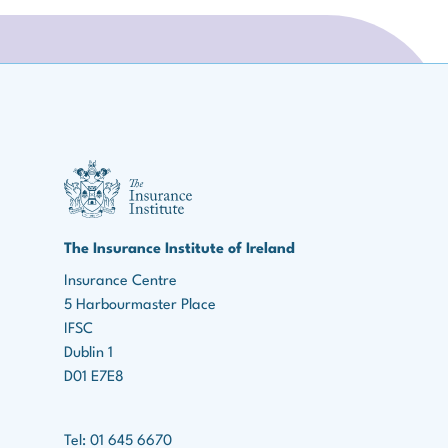
III Logo
The Insurance Institute of Ireland
Insurance Centre
5 Harbourmaster Place
IFSC
Dublin 1
D01 E7E8
Tel: 01 645 6670