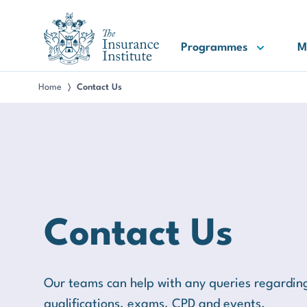
III Logo
Programmes
M
Home
Contact Us
〉
Contact Us
Our teams can help with any queries regardi
qualifications, exams, CPD and events.