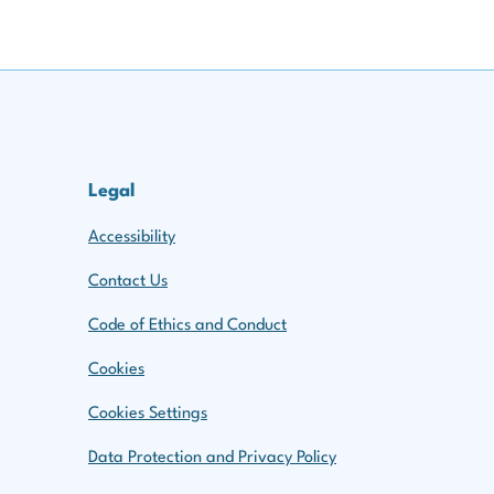
Legal
Accessibility
Contact Us
Code of Ethics and Conduct
Cookies
Cookies Settings
Data Protection and Privacy Policy