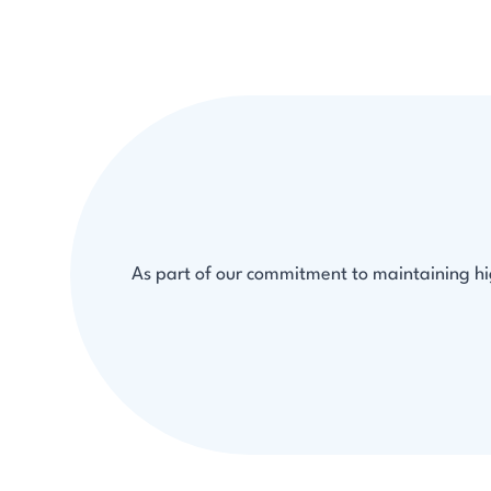
As part of our commitment to maintaining hig