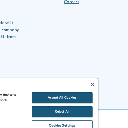
Careers
eland is
s a company
CLG' from
ur device to
Accept All Cookies
forts.
Reject All
Cookies Settings