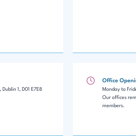
Office Open
 Dublin 1, D01 E7E8
Monday to Fri
Our offices rem
members.