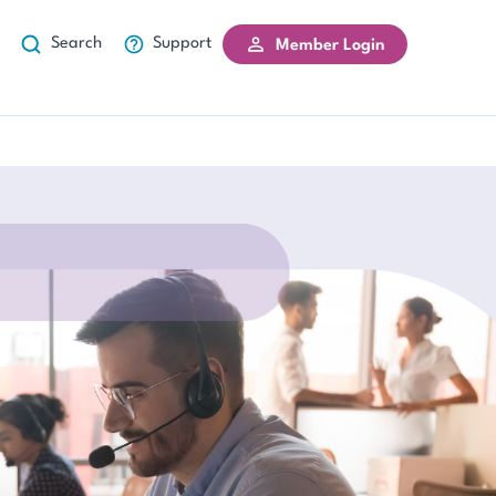
Search
Support
Member Login