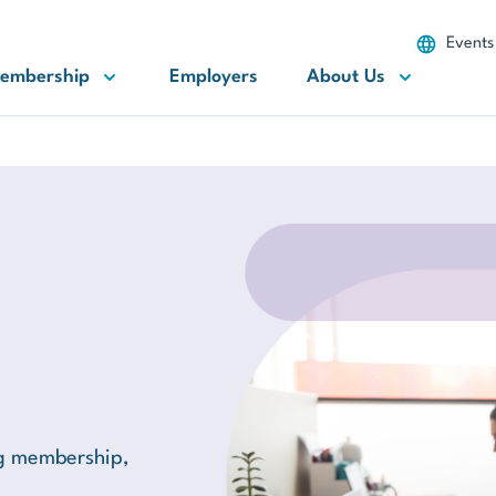
Events
embership
Employers
About Us
ng membership,