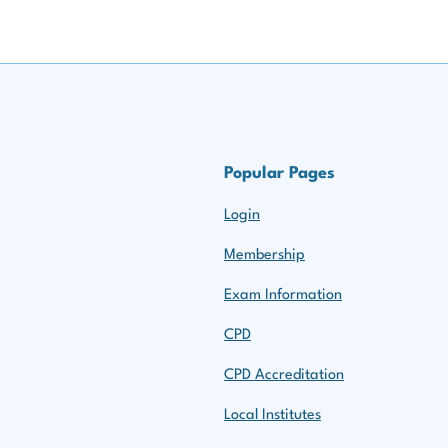
Popular Pages
Login
Membership
Exam Information
CPD
CPD Accreditation
Local Institutes