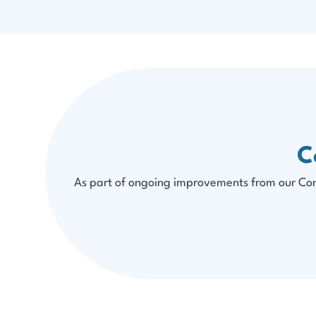
C
As part of ongoing improvements from our Conn