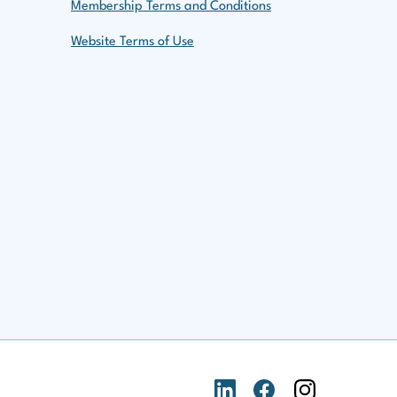
Membership Terms and Conditions
Website Terms of Use
LinkedIn Logo
Facebook Logo
Instagram Logo