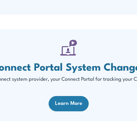
onnect Portal System Chang
ect system provider, your Connect Portal for tracking your C
Learn More