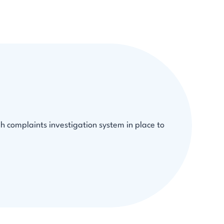
h complaints investigation system in place to