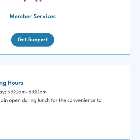
Member Services
Get Support
ing Hours
day: 9:00am–5:00pm
ain open during lunch for the convenience to