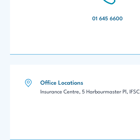
01 645 6600
Office Locations
Insurance Centre, 5 Harbourmaster Pl, IFSC,