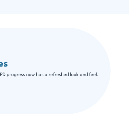
es
PD progress now has a refreshed look and feel.