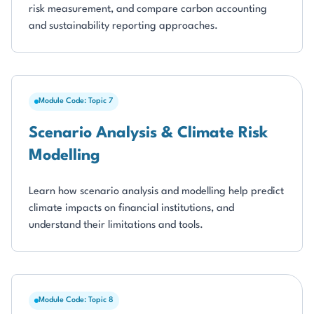
risk measurement, and compare carbon accounting
and sustainability reporting approaches.
Module Code: Topic 7
Scenario Analysis & Climate Risk
Modelling
Learn how scenario analysis and modelling help predict
climate impacts on financial institutions, and
understand their limitations and tools.
Module Code: Topic 8