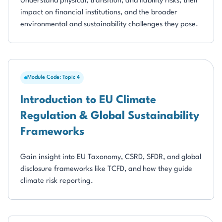
Understand physical, transition, and liability risks, their
impact on financial institutions, and the broader
environmental and sustainability challenges they pose.
Module Code: Topic 4
Introduction to EU Climate
Regulation & Global Sustainability
Frameworks
Gain insight into EU Taxonomy, CSRD, SFDR, and global
disclosure frameworks like TCFD, and how they guide
climate risk reporting.