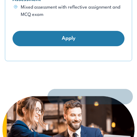
Mixed assessment with reflective assignment and
MCQ exam
Apply