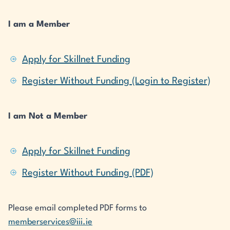
I am a Member
Apply for Skillnet Funding
Register Without Funding (Login to Register)
I am Not a Member
Apply for Skillnet Funding
Register Without Funding (PDF)
Please email completed PDF forms to
memberservices@iii.ie