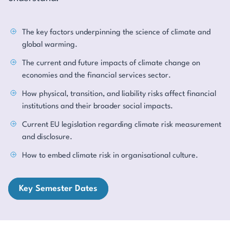
The key factors underpinning the science of climate and
global warming.
The current and future impacts of climate change on
economies and the financial services sector.
How physical, transition, and liability risks affect financial
institutions and their broader social impacts.
Current EU legislation regarding climate risk measurement
and disclosure.
How to embed climate risk in organisational culture.
Key Semester Dates