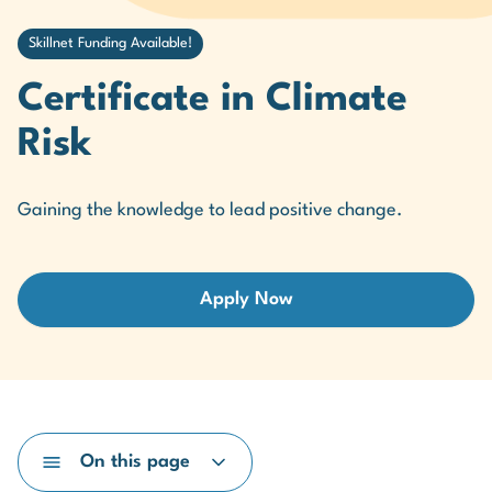
Skillnet Funding Available!
Certificate in Climate
Risk
Gaining the knowledge to lead positive change.
Apply Now
On this page