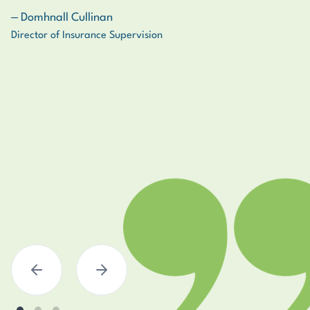
‒ Domhnall Cullinan
‒ Naomi T.
‒ Roy S.
Director of Insurance Supervision
Senior Risk Manager
Loss Adjusting Specialist
Previous
Next