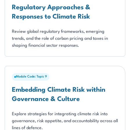
Regulatory Approaches &
Responses to Climate Risk
Review global regulatory frameworks, emerging
trends, and the role of carbon pricing and taxes in
shaping financial sector responses.
Module Code: Topic 9
Embedding Climate Risk within
Governance & Culture
Explore strategies for integrating climate risk into
governance, risk appetite, and accountability across all
lines of defence.