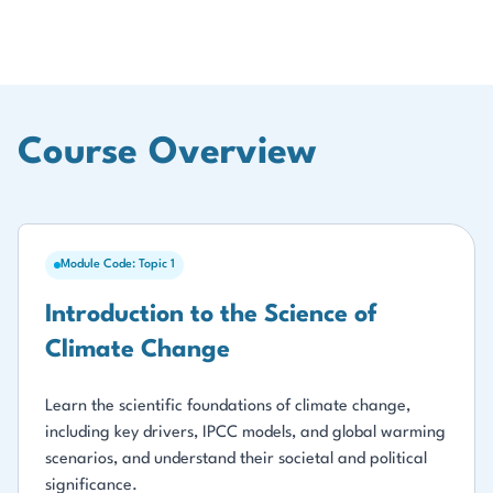
Course Overview
Module Code: Topic 1
Introduction to the Science of
Climate Change
Learn the scientific foundations of climate change,
including key drivers, IPCC models, and global warming
scenarios, and understand their societal and political
significance.