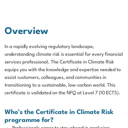
Overview
In a rapidly evolving regulatory landscape,
understanding climate risk is essential for every financial
services professional. The Certificate in Climate Risk
equips you with the knowledge and expertise needed to
assist customers, colleagues, and communities in
transitioning to a sustainable, low-carbon world. This
certificate is validated on the NFQ at Level 7 (10 ECTS).
Who’s the Certificate in Climate Risk
programme for?