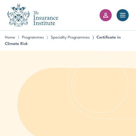
III Logo
Open 
Member Login
Home
Programmes
Specialty Programmes
Certificate in
〉
〉
〉
Climate Risk