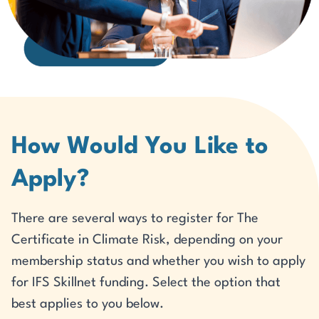
How Would You Like to
Apply?
There are several ways to register for The
Certificate in Climate Risk, depending on your
membership status and whether you wish to apply
for IFS Skillnet funding. Select the option that
best applies to you below.