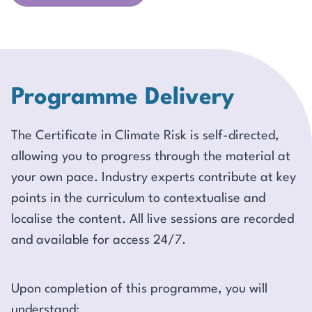
Programme Delivery
The Certificate in Climate Risk is self-directed,
allowing you to progress through the material at
your own pace. Industry experts contribute at key
points in the curriculum to contextualise and
localise the content. All live sessions are recorded
and available for access 24/7.
Upon completion of this programme, you will
understand: