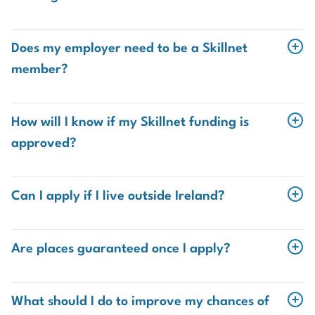
You must:
Does my employer need to be a Skillnet
Have employer approval
member?
Yes. Your employer must be registered with Skillnet. If
Ensure your employer is registered with Skillnet
they are not already a member, they can
sign up for
How will I know if my Skillnet funding is
Complete the Skillnet trainee profile form
free
. Just ask us for the link.
approved?
Skillnet will notify you and the Insurance Institute
directly. Once approved, the Insurance Institute will
Can I apply if I live outside Ireland?
enrol you on the programme.
Yes. You can be based anywhere in the world as long as
your
salary is paid from the Republic of Ireland
.
Are places guaranteed once I apply?
No. Places on the programme are
limited
and are
allocated on a
first come, first served basis
, subject to
What should I do to improve my chances of
Skillnet funding approval. Apply early to avoid