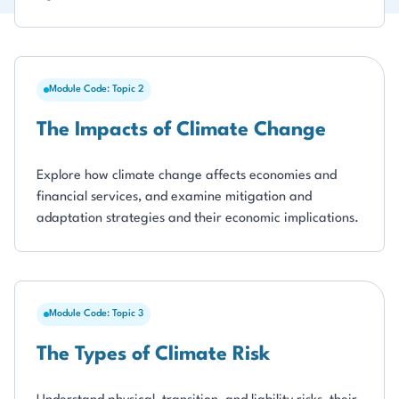
Module Code: Topic 2
The Impacts of Climate Change
Explore how climate change affects economies and
financial services, and examine mitigation and
adaptation strategies and their economic implications.
Module Code: Topic 3
The Types of Climate Risk