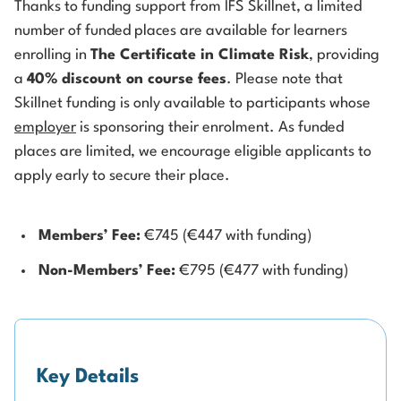
Thanks to funding support from IFS Skillnet, a limited
number of funded places are available for learners
enrolling in
The Certificate in Climate Risk
, providing
a
40% discount on course fees
. Please note that
Skillnet funding is only available to participants whose
employer
is sponsoring their enrolment. As funded
places are limited, we encourage eligible applicants to
apply early to secure their place.
Members’ Fee:
€745 (€447 with funding)
Non-Members’ Fee:
€795 (€477 with funding)
Key Details