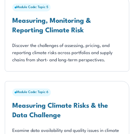
Module Code: Topic 5
Measuring, Monitoring &
Reporting Climate Risk
Discover the challenges of assessing, pricing, and
reporting climate risks across portfolios and supply
chains from short- and long-term perspectives.
Module Code: Topic 6
Measuring Climate Risks & the
Data Challenge
Examine data availability and quality issues in climate