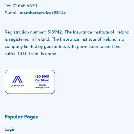
Tel: 01 645 6670
E-mail:
memberservices@iii.ie
Registration number: 518942. The Insurance Institute of Ireland
is registered in Ireland. The Insurance Institute of Ireland is a
company limited by guarantee, with permission to omit the
suffix 'CLG' from its name.
Popular Pages
Login