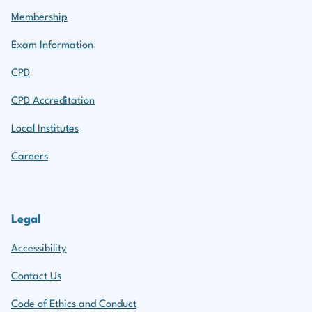
Membership
Exam Information
CPD
CPD Accreditation
Local Institutes
Careers
Legal
Accessibility
Contact Us
Code of Ethics and Conduct