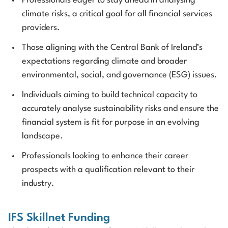
Professionals eager to stay ahead in analysing
climate risks, a critical goal for all financial services
providers.
Those aligning with the Central Bank of Ireland’s
expectations regarding climate and broader
environmental, social, and governance (ESG) issues.
Individuals aiming to build technical capacity to
accurately analyse sustainability risks and ensure the
financial system is fit for purpose in an evolving
landscape.
Professionals looking to enhance their career
prospects with a qualification relevant to their
industry.
IFS Skillnet Funding