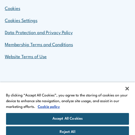
Cookies
Cookies Settings
Data Protection and Privacy Policy
Membership Terms and Conditions
Website Terms of Use
Back to top
By clicking “Accept All Cookies”, you agree to the storing of cookies on your
device to enhance site navigation, analyze site usage, and assist in our
marketing efforts.
Cookie policy
LinkedIn Logo
Facebook Logo
Instagram Logo
Accept All Cookies
©
Copyright 2026 by The Insurance Institute of Ireland
Reject All