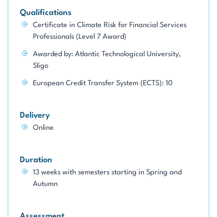
Qualifications
Certificate in Climate Risk for Financial Services
Professionals (Level 7 Award)
Awarded by: Atlantic Technological University,
Sligo
European Credit Transfer System (ECTS): 10
Delivery
Online
Duration
13 weeks with semesters starting in Spring and
Autumn
Assessment