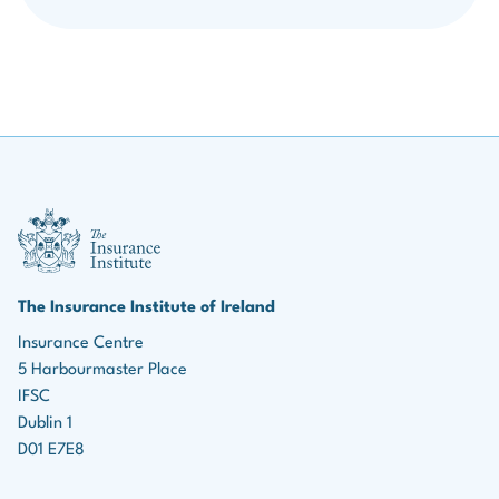
III Logo
The Insurance Institute of Ireland
Insurance Centre
5 Harbourmaster Place
IFSC
Dublin 1
D01 E7E8