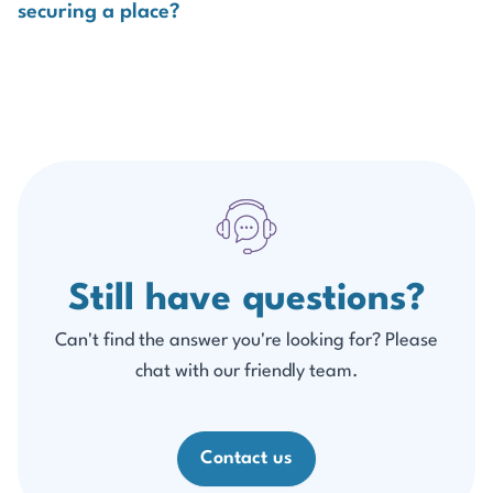
securing a place?
disappointment.
Apply early, complete all required forms promptly, and
make sure employer approval is in place as soon as
possible.
Still have questions?
Can't find the answer you're looking for? Please
chat with our friendly team.
Contact us