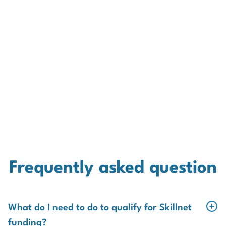
Frequently asked question
What do I need to do to qualify for Skillnet
funding?