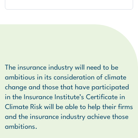
The insurance industry will need to be
I feel that by participating in the
ambitious in its consideration of climate
Certificate in Climate Risk for Financial
I found the course content very relevant
change and those that have participated
Services Professionals, this has enhanced
and practical - I've already implemented
in the Insurance Institute’s Certificate in
my knowledge of climate change and
tips I picked up on the course in my role as
Climate Risk will be able to help their firms
climate risk as well as the potential
a risk manager. All guest lecturers were
and the insurance industry achieve those
opportunities available to financial
very well versed in their area and I was
ambitions.
services as a result of climate change.
engaged throughout their presentations.