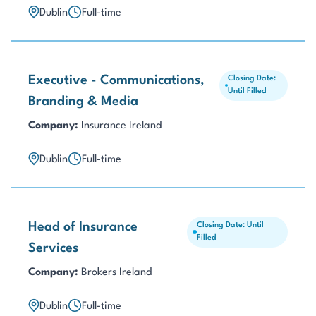
Dublin
Full-time
Executive - Communications,
Closing Date:
Until Filled
Branding & Media
Company:
Insurance Ireland
Dublin
Full-time
Head of Insurance
Closing Date: Until
Filled
Services
Company:
Brokers Ireland
Dublin
Full-time