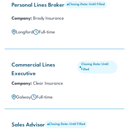
Personal Lines Broker
Closing Date: Until Filled
Company:
Brady Insurance
Longford
Full-time
Commercial Lines
Closing Date: Until
Filled
Executive
Company:
Clear Insurance
Galway
Full-time
Sales Advisor
Closing Date: Until Filled