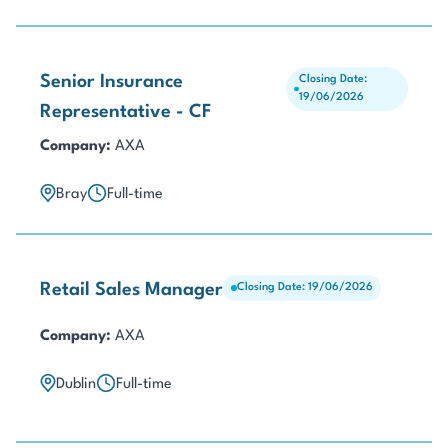
Senior Insurance
Closing Date:
19/06/2026
Representative - CF
Company:
AXA
Bray
Full-time
Retail Sales Manager
Closing Date: 19/06/2026
Company:
AXA
Dublin
Full-time