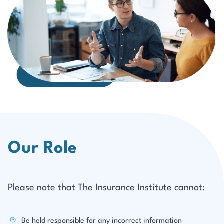
Our Role
Please note that The Insurance Institute cannot:
Be held responsible for any incorrect information