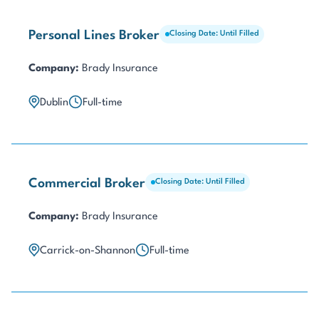
Personal Lines Broker
Closing Date: Until Filled
Company:
Brady Insurance
Dublin
Full-time
Commercial Broker
Closing Date: Until Filled
Company:
Brady Insurance
Carrick-on-Shannon
Full-time