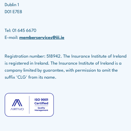
Dublin 1
D01 E7E8
Tel: 01 645 6670
E-mail:
memberservices@iii.ie
Registration number: 518942. The Insurance Institute of Ireland
is registered in Ireland. The Insurance Institute of Ireland is a
company limited by guarantee, with permission to omit the
suffix 'CLG' from its name.