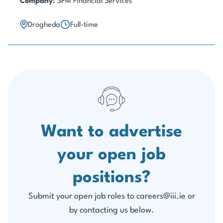
Company:
SPM Financial Services
Drogheda
Full-time
Want to advertise
your open job
positions?
Submit your open job roles to careers@iii.ie or
by contacting us below.