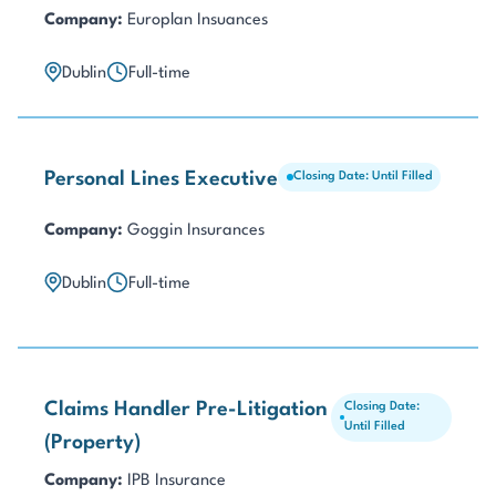
Company:
Europlan Insuances
Dublin
Full-time
Personal Lines Executive
Closing Date: Until Filled
Company:
Goggin Insurances
Dublin
Full-time
Claims Handler Pre-Litigation
Closing Date:
Until Filled
(Property)
Company:
IPB Insurance