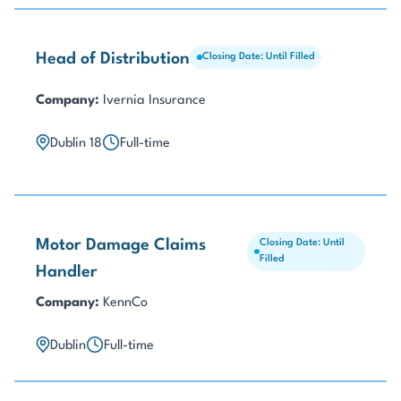
Head of Distribution
Closing Date: Until Filled
Company:
Ivernia Insurance
Dublin 18
Full-time
Motor Damage Claims
Closing Date: Until
Filled
Handler
Company:
KennCo
Dublin
Full-time