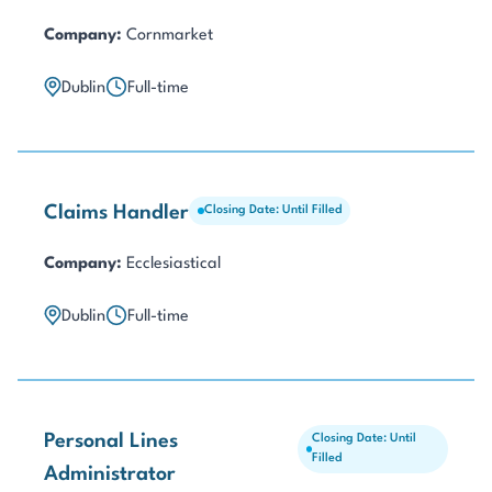
Company:
Cornmarket
Dublin
Full-time
Claims Handler
Closing Date: Until Filled
Company:
Ecclesiastical
Dublin
Full-time
Personal Lines
Closing Date: Until
Filled
Administrator