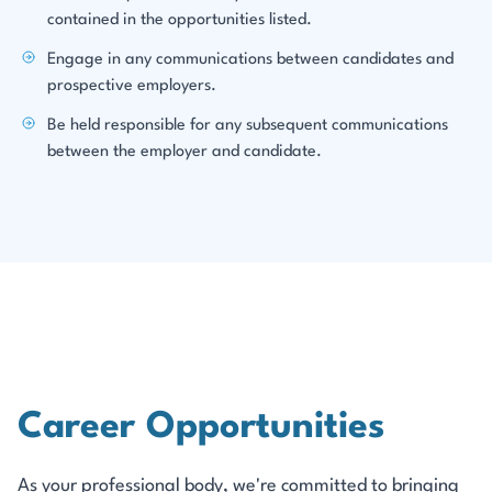
contained in the opportunities listed.
Engage in any communications between candidates and
prospective employers.
Be held responsible for any subsequent communications
between the employer and candidate.
Career Opportunities
As your professional body, we're committed to bringing