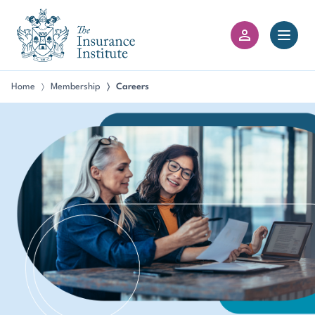
III Logo
Open 
Member Login
Home
Membership
Careers
〉
〉