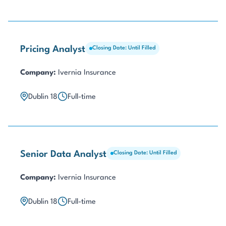
Pricing Analyst
Closing Date: Until Filled
Company:
Ivernia Insurance
Dublin 18
Full-time
Senior Data Analyst
Closing Date: Until Filled
Company:
Ivernia Insurance
Dublin 18
Full-time