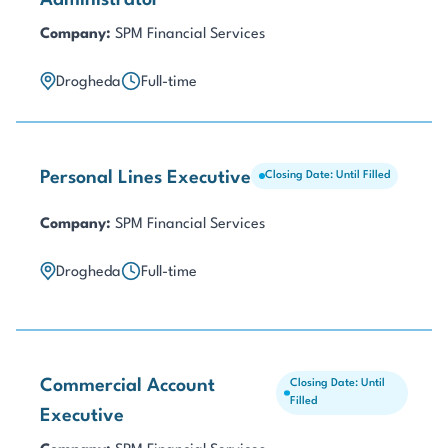
Administrator
Company:
SPM Financial Services
Drogheda
Full-time
Personal Lines Executive
Closing Date: Until Filled
Company:
SPM Financial Services
Drogheda
Full-time
Commercial Account
Closing Date: Until
Filled
Executive