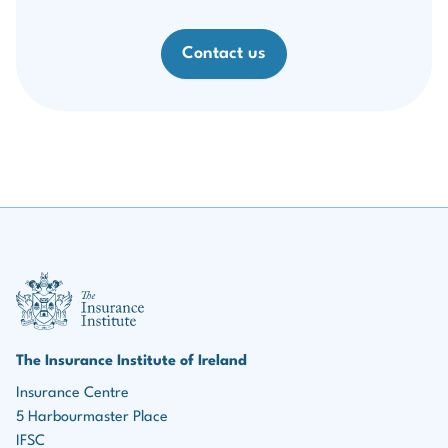
Contact us
III Logo
The Insurance Institute of Ireland
Insurance Centre
5 Harbourmaster Place
IFSC