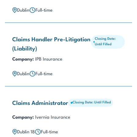
Dublin
Full-time
Claims Handler Pre-Litigation
Closing Date:
Until Filled
(Liability)
Company:
IPB Insurance
Dublin
Full-time
Claims Administrator
Closing Date: Until Filled
Company:
Ivernia Insurance
Dublin 18
Full-time