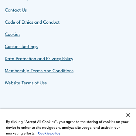
Contact Us
Code of Ethics and Conduct
Cookies
Cookies Settings
Data Protection and Privacy Policy
Membership Terms and Conditions
Website Terms of Use
Back to top
By clicking “Accept All Cookies”, you agree to the storing of cookies on your
device to enhance site navigation, analyze site usage, and assist in our
marketing efforts.
Cookie policy