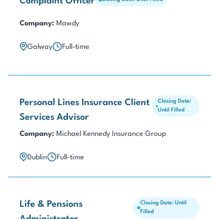
Complaint Officer
Company:
Mawdy
Galway
Full-time
Personal Lines Insurance Client
Closing Date:
Until Filled
Services Advisor
Company:
Michael Kennedy Insurance Group
Dublin
Full-time
Life & Pensions
Closing Date: Until
Filled