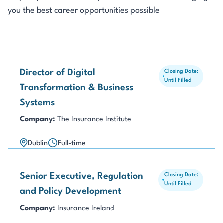
you the best career opportunities possible
Director of Digital
Closing Date:
Until Filled
Transformation & Business
Systems
Company:
The Insurance Institute
Dublin
Full-time
Senior Executive, Regulation
Closing Date:
Until Filled
and Policy Development
Company:
Insurance Ireland