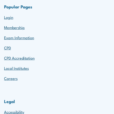
Popular Pages
Login
Membership
Exam Information
CPD
CPD Accreditation
Local Institutes
Careers
Legal
Accessibility