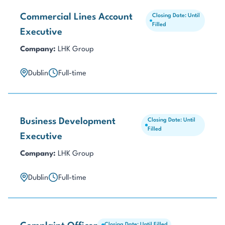
Commercial Lines Account
Closing Date: Until
Filled
Executive
Company:
LHK Group
Dublin
Full-time
Business Development
Closing Date: Until
Filled
Executive
Company:
LHK Group
Dublin
Full-time
Closing Date: Until Filled