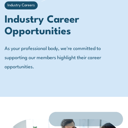
Industry Careers
Industry Career
Opportunities
As your professional body, we're committed to
supporting our members highlight their career
opportunities.