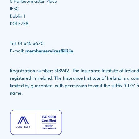
5 Harbourmaster Place
IFSC
Dublin 1
D01 E7E8
Tel: 01 645 6670
E-mail:
memberservices@iii.ie
Registration number: 518942. The Insurance Institute of Ireland
registered in Ireland. The Insurance Institute of Ireland is a c
limited by guarantee, with permission to omit the suffix 'CLG' f
name.