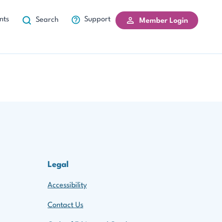
nts
Support
Search
Member Login
Legal
Accessibility
Contact Us