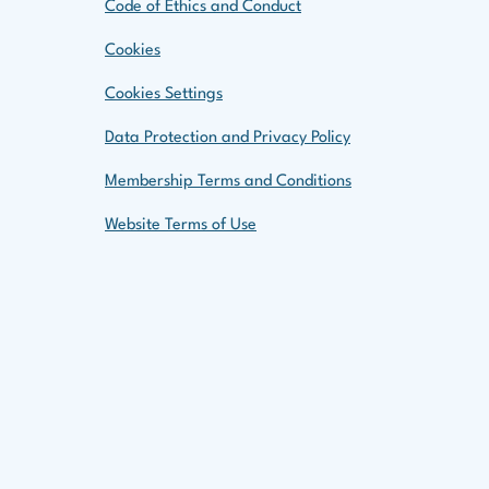
Code of Ethics and Conduct
Cookies
Cookies Settings
Data Protection and Privacy Policy
Membership Terms and Conditions
Website Terms of Use