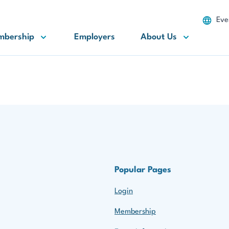
Eve
mbership
Employers
About Us
Popular Pages
Login
Membership