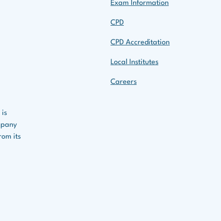
Exam Information
CPD
CPD Accreditation
Local Institutes
Careers
 is
ompany
rom its