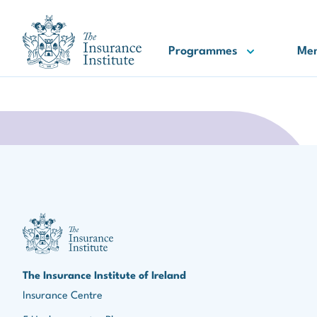
III Logo
Programmes
Me
III Logo
The Insurance Institute of Ireland
Insurance Centre