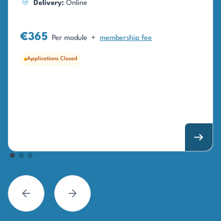
Delivery:
Online
€365
Per module
+
membership fee
Applications Closed