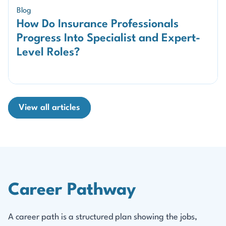
Blog
How Do Insurance Professionals
Progress Into Specialist and Expert-
Level Roles?
View all articles
Career Pathway
A career path is a structured plan showing the jobs,