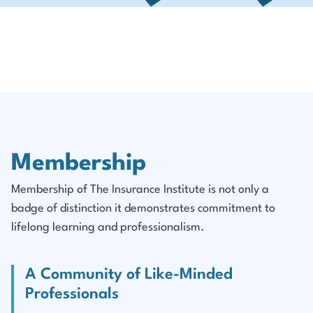
Membership
Membership of The Insurance Institute is not only a
badge of distinction it demonstrates commitment to
lifelong learning and professionalism.
A Community of Like-Minded
Professionals