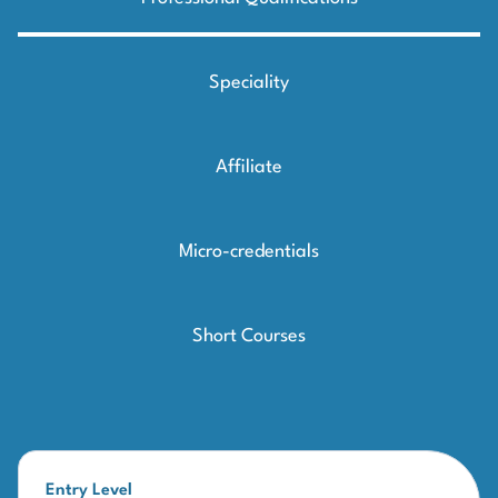
Speciality
Affiliate
Micro-credentials
Short Courses
Entry Level