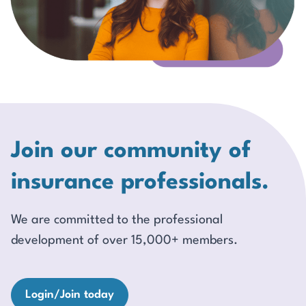
Join our community of
insurance professionals.
We are committed to the professional
development of over 15,000+ members.
Login/Join today