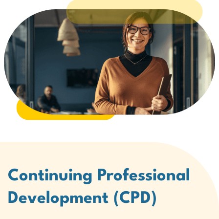
Continuing Professional
Development (CPD)