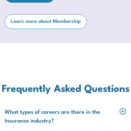
Learn more about Membership
Frequently Asked Questions
What types of careers are there in the
Insurance industry?