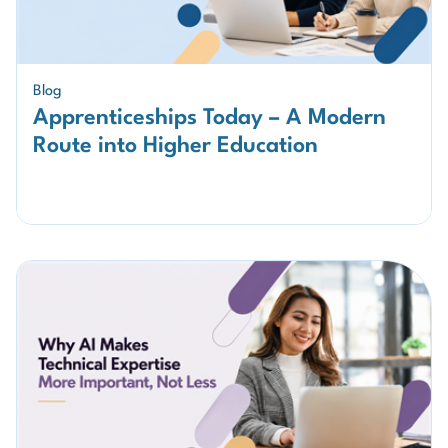
Blog
Apprenticeships Today – A Modern
Route into Higher Education