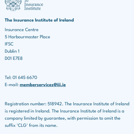
marketing roles, the ability to identify leads, build
Income protection policies
relationships, and effectively market insurance
products is essential for driving business growth.
Serious illness policies
The Insurance Institute of Ireland
Teamwork:
Many roles in the insurance industry
Insurance Centre
Savings plans
5 Harbourmaster Place
involve collaboration with colleagues, underwriters,
Life assurance companies also provide financial
IFSC
legal teams, and others.
planning services for clients.
Dublin 1
D01 E7E8
Tel: 01 645 6670
E-mail:
memberservices@iii.ie
Registration number: 518942. The Insurance Institute of Ireland
is registered in Ireland. The Insurance Institute of Ireland is a
company limited by guarantee, with permission to omit the
suffix 'CLG' from its name.