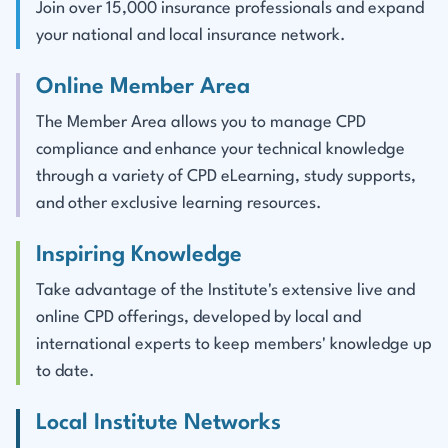
Join over 15,000 insurance professionals and expand
your national and local insurance network.
Online Member Area
The Member Area allows you to manage CPD
compliance and enhance your technical knowledge
through a variety of CPD eLearning, study supports,
and other exclusive learning resources.
Inspiring Knowledge
Take advantage of the Institute's extensive live and
online CPD offerings, developed by local and
international experts to keep members' knowledge up
to date.
Local Institute Networks