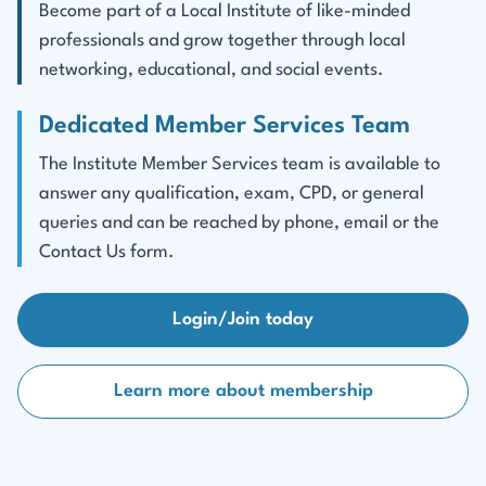
Become part of a Local Institute of like-minded
professionals and grow together through local
networking, educational, and social events.
Dedicated Member Services Team
The Institute Member Services team is available to
answer any qualification, exam, CPD, or general
queries and can be reached by phone, email or the
Contact Us form.
Login/Join today
Learn more about membership