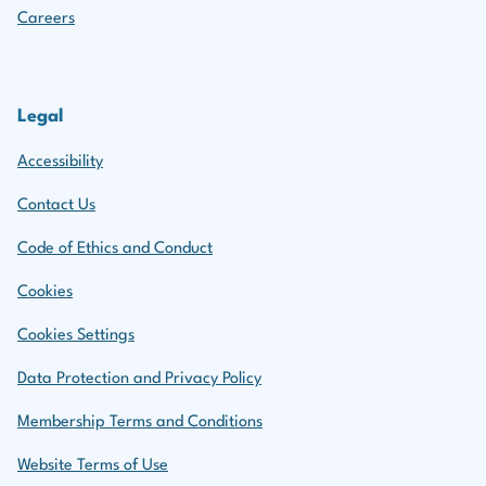
Careers
Legal
Accessibility
Contact Us
Code of Ethics and Conduct
Cookies
Cookies Settings
Data Protection and Privacy Policy
Membership Terms and Conditions
Website Terms of Use