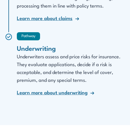
processing them in line with policy terms.
Learn more about claims
Pathway
Underwriting
Underwriters assess and price risks for insurance.
They evaluate applications, decide if a risk is
acceptable, and determine the level of cover,
premium, and any special terms.
Learn more about underwriting