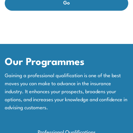
Our Programmes
Gaining a professional qualification is one of the best
moves you can make to advance in the insurance
industry. It enhances your prospects, broadens your
options, and increases your knowledge and confidence in
advising customers.
Professional Qualifications