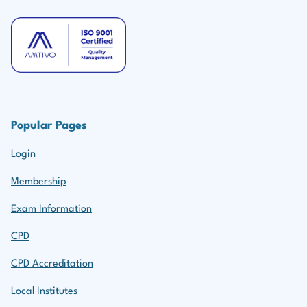
Popular Pages
Login
Membership
Exam Information
CPD
CPD Accreditation
Local Institutes