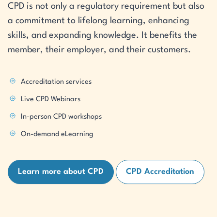
CPD is not only a regulatory requirement but also
a commitment to lifelong learning, enhancing
skills, and expanding knowledge. It benefits the
member, their employer, and their customers.
Accreditation services
Live CPD Webinars
In-person CPD workshops
On-demand eLearning
Learn more about CPD
CPD Accreditation