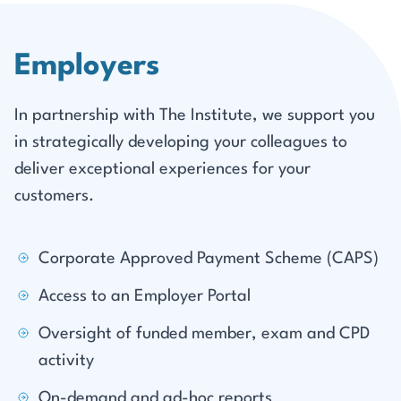
Employers
In partnership with The Institute, we support you
in strategically developing your colleagues to
deliver exceptional experiences for your
customers.
Corporate Approved Payment Scheme (CAPS)
Access to an Employer Portal
Oversight of funded member, exam and CPD
activity
On-demand and ad-hoc reports