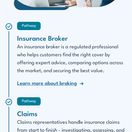
Pathway
Insurance Broker
An insurance broker is a regulated professional
who helps customers find the right cover by
offering expert advice, comparing options across
the market, and securing the best value.
Learn more about broking
Pathway
Claims
Claims representatives handle insurance claims
from start to finish - investigating, assessing, and