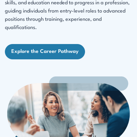
skills, and education needed to progress in a profession,
guiding individuals from entry-level roles to advanced
positions through training, experience, and
qualifications.
Explore the Career Pathway