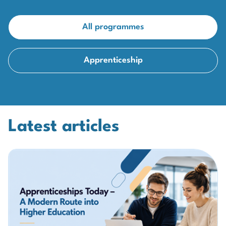
All programmes
Apprenticeship
Latest articles