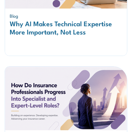
Blog
Why AI Makes Technical Expertise
More Important, Not Less