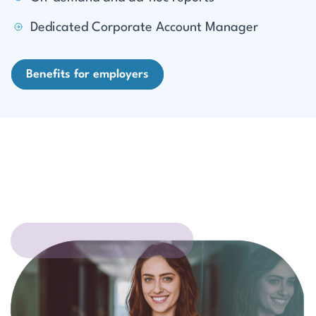
Dedicated Corporate Account Manager
Benefits for employers