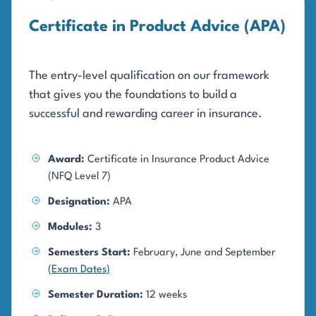
Certificate in Product Advice (APA)
The entry-level qualification on our framework
that gives you the foundations to build a
successful and rewarding career in insurance.
Award:
Certificate in Insurance Product Advice
(NFQ Level 7)
Designation:
APA
Modules:
3
Semesters Start:
February, June and September
(
Exam Dates
)
Semester Duration:
12 weeks