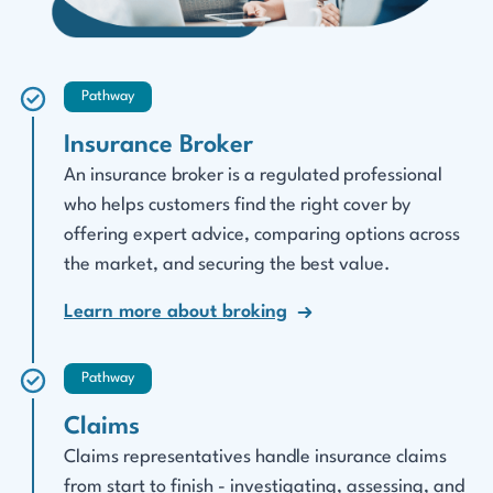
Pathway
Insurance Broker
An insurance broker is a regulated professional
who helps customers find the right cover by
offering expert advice, comparing options across
the market, and securing the best value.
Learn more about broking
Pathway
Claims
Claims representatives handle insurance claims
from start to finish - investigating, assessing, and