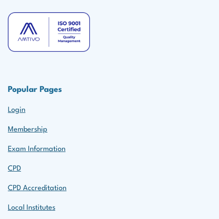
Popular Pages
Login
Membership
Exam Information
CPD
CPD Accreditation
Local Institutes