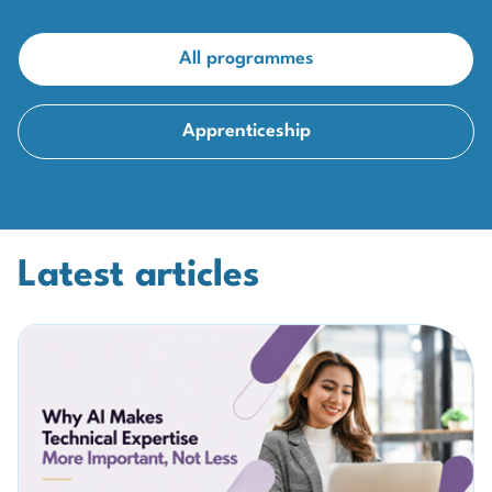
All programmes
Apprenticeship
Latest articles