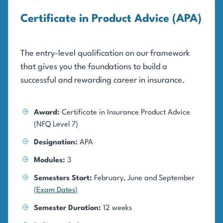
Certificate in Product Advice (APA)
The entry-level qualification on our framework
that gives you the foundations to build a
successful and rewarding career in insurance.
Award:
Certificate in Insurance Product Advice
(NFQ Level 7)
Designation:
APA
Modules:
3
Semesters Start:
February, June and September
(
Exam Dates
)
Semester Duration:
12 weeks