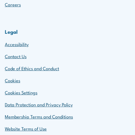
Careers
Legal
Accessibility
Contact Us
Code of Ethics and Conduct
Cookies
Cookies Settings
Data Protection and Privacy Policy
Membership Terms and Conditions
Website Terms of Use