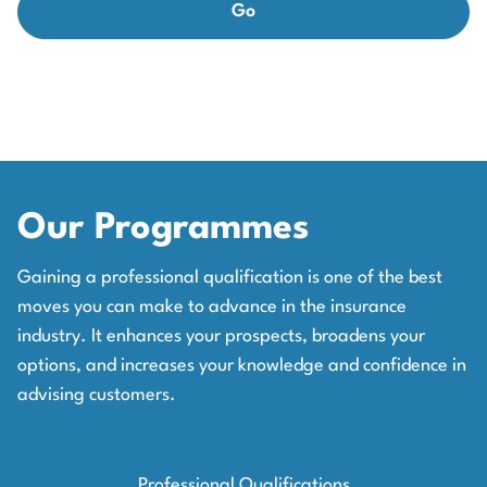
Our Programmes
Gaining a professional qualification is one of the best
moves you can make to advance in the insurance
industry. It enhances your prospects, broadens your
options, and increases your knowledge and confidence in
advising customers.
Professional Qualifications