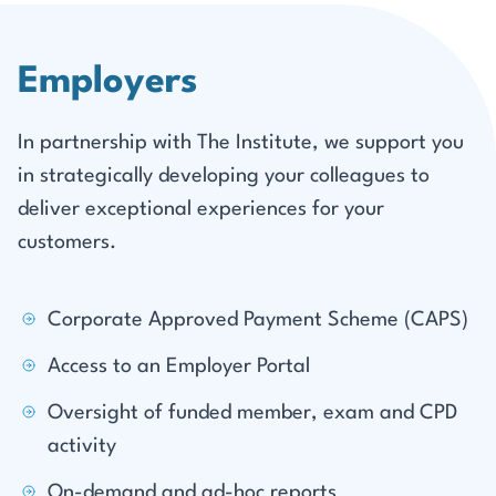
Employers
In partnership with The Institute, we support you
in strategically developing your colleagues to
deliver exceptional experiences for your
customers.
Corporate Approved Payment Scheme (CAPS)
Access to an Employer Portal
Oversight of funded member, exam and CPD
activity
On-demand and ad-hoc reports