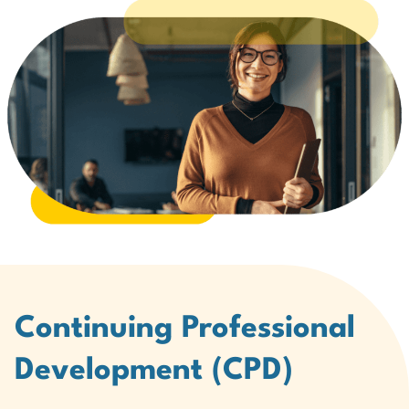
Continuing Professional
Development (CPD)