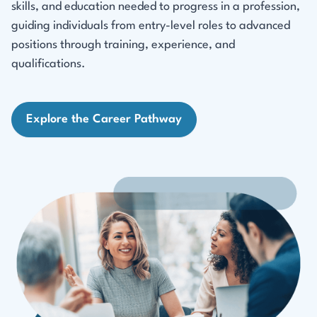
skills, and education needed to progress in a profession,
guiding individuals from entry-level roles to advanced
positions through training, experience, and
qualifications.
Explore the Career Pathway