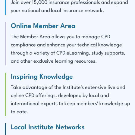
Join over 15,000 insurance professionals and expand
your national and local insurance network.
Online Member Area
The Member Area allows you to manage CPD
compliance and enhance your technical knowledge
through a variety of CPD eLearning, study supports,
and other exclusive learning resources.
Inspiring Knowledge
Take advantage of the Institute's extensive live and
online CPD offerings, developed by local and
international experts to keep members' knowledge up
to date.
Local Institute Networks