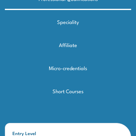
Speciality
Affiliate
Micro-credentials
Short Courses
Entry Level