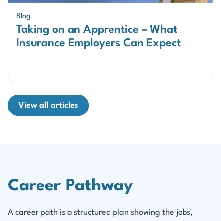
Blog
Taking on an Apprentice – What
Insurance Employers Can Expect
View all articles
Career Pathway
A career path is a structured plan showing the jobs,