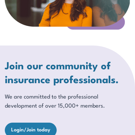
Join our community of
insurance professionals.
We are committed to the professional
development of over 15,000+ members.
Login/Join today