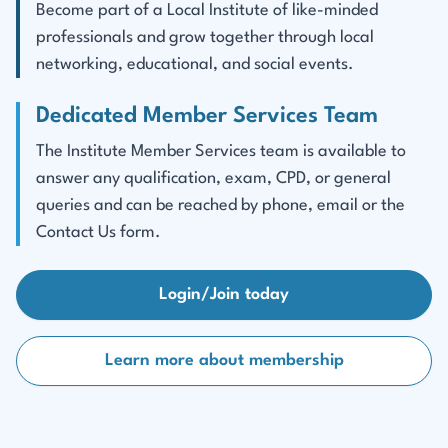
Become part of a Local Institute of like-minded
professionals and grow together through local
networking, educational, and social events.
Dedicated Member Services Team
The Institute Member Services team is available to
answer any qualification, exam, CPD, or general
queries and can be reached by phone, email or the
Contact Us form.
Login/Join today
Learn more about membership