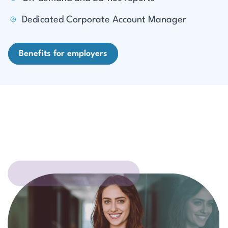
Dedicated Corporate Account Manager
Benefits for employers