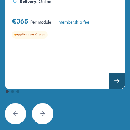
Delivery:
Online
€365
Per module
+
membership fee
Applications Closed