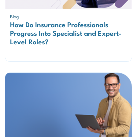
Blog
How Do Insurance Professionals
Progress Into Specialist and Expert-
Level Roles?