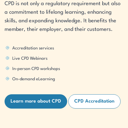
CPD is not only a regulatory requirement but also
a commitment to lifelong learning, enhancing
skills, and expanding knowledge. It benefits the
member, their employer, and their customers.
Accreditation services
Live CPD Webinars
In-person CPD workshops
On-demand eLearning
Learn more about CPD
CPD Accreditation