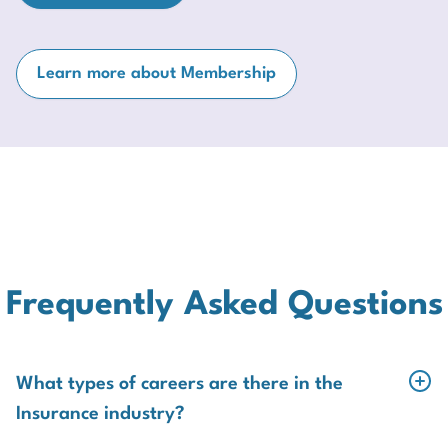
Learn more about Membership
Frequently Asked Questions
What types of careers are there in the
Insurance industry?