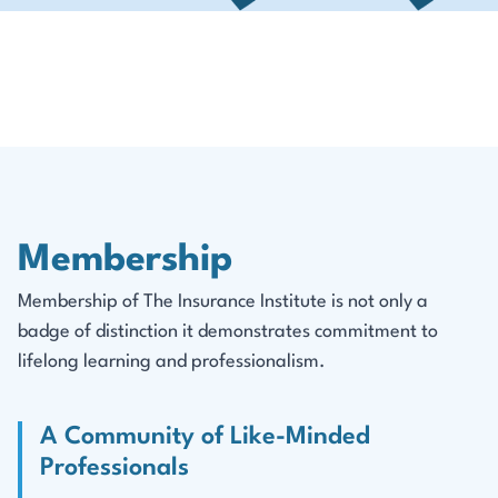
Membership
Membership of The Insurance Institute is not only a
badge of distinction it demonstrates commitment to
lifelong learning and professionalism.
A Community of Like-Minded
Professionals