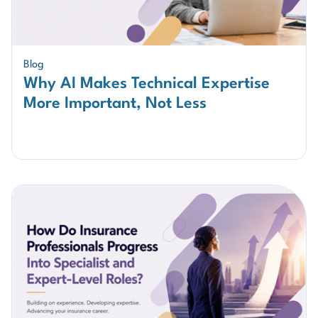
Blog
Why AI Makes Technical Expertise
More Important, Not Less