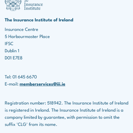
marketing roles, the ability to identify leads, build
Income protection policies
relationships, and effectively market insurance
products is essential for driving business growth.
Serious illness policies
The Insurance Institute of Ireland
Teamwork:
Many roles in the insurance industry
Insurance Centre
Savings plans
5 Harbourmaster Place
involve collaboration with colleagues, underwriters,
Life assurance companies also provide financial
IFSC
legal teams, and others.
planning services for clients.
Dublin 1
D01 E7E8
Tel: 01 645 6670
E-mail:
memberservices@iii.ie
Registration number: 518942. The Insurance Institute of Ireland
is registered in Ireland. The Insurance Institute of Ireland is a
company limited by guarantee, with permission to omit the
suffix 'CLG' from its name.