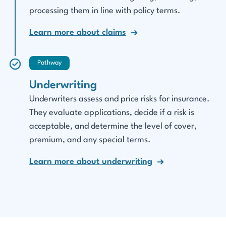
processing them in line with policy terms.
Learn more about claims
Pathway
Underwriting
Underwriters assess and price risks for insurance.
They evaluate applications, decide if a risk is
acceptable, and determine the level of cover,
premium, and any special terms.
Learn more about underwriting