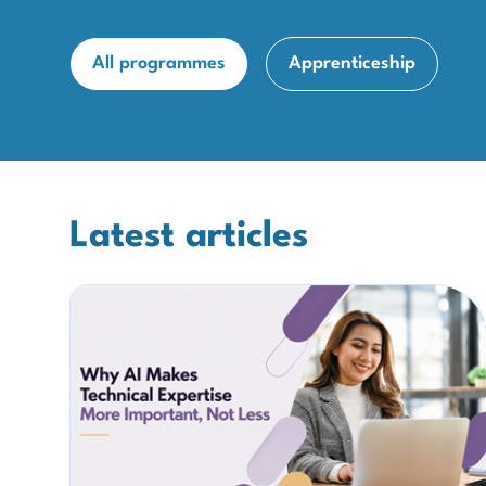
All programmes
Apprenticeship
Latest articles