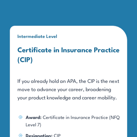
Intermediate Level
Certificate in Insurance Practice
(CIP)
If you already hold an APA, the CIP is the next
move to advance your career, broadening
your product knowledge and career mobility.
Award:
Certificate in Insurance Practice (NFQ
Level 7)
Designation:
CIP