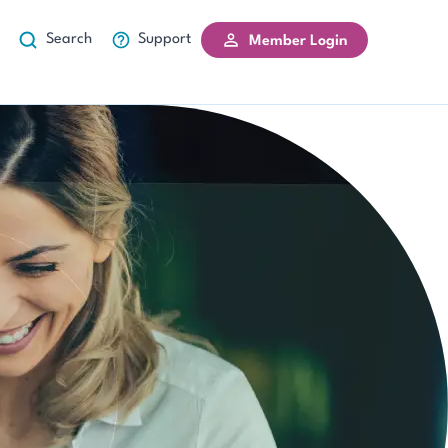
Search
Support
Member Login