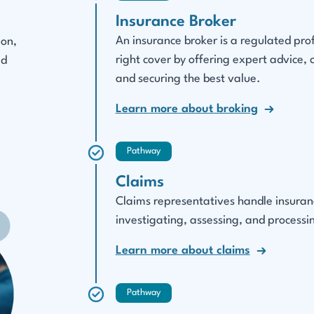
Insurance Broker
An insurance broker is a regulated pro
ion,
right cover by offering expert advice,
ed
and securing the best value.
Learn more about broking
Pathway
Claims
Claims representatives handle insurance
investigating, assessing, and processin
Learn more about claims
Pathway