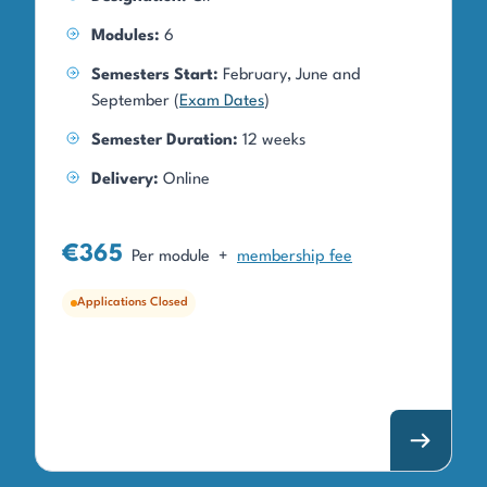
Modules:
6
Semesters Start:
February, June and
September (
Exam Dates
)
Semester Duration:
12 weeks
Delivery:
Online
€365
Per module
+
membership fee
Applications Closed