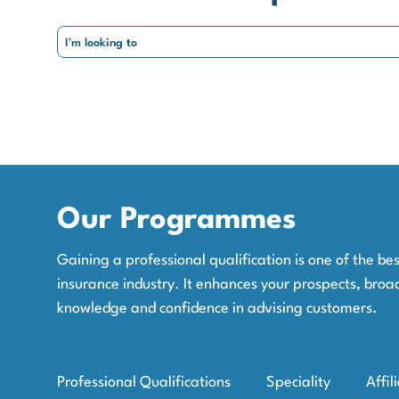
Our Programmes
Gaining a professional qualification is one of the b
insurance industry. It enhances your prospects, broa
knowledge and confidence in advising customers.
Professional Qualifications
Speciality
Affil