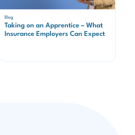
Blog
Taking on an Apprentice – What
Insurance Employers Can Expect