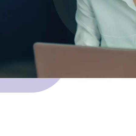
 Skillnet funding.