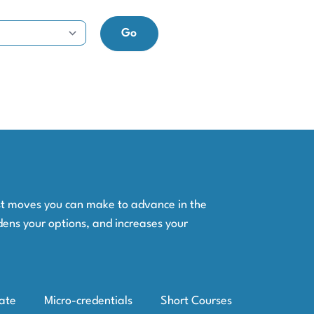
est moves you can make to advance in the
dens your options, and increases your
iate
Micro-credentials
Short Courses