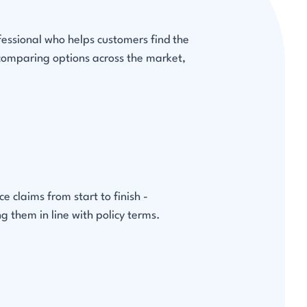
fessional who helps customers find the
 comparing options across the market,
 claims from start to finish -
g them in line with policy terms.