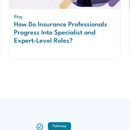
Blog
How Do Insurance Professionals
Progress Into Specialist and
Expert-Level Roles?
Pathway