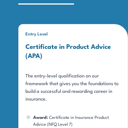
Entry Level
Certificate in Product Advice
(APA)
The entry-level qualification on our
framework that gives you the foundations to
build a successful and rewarding career in
insurance.
Award:
Certificate in Insurance Product
Advice (NFQ Level 7)