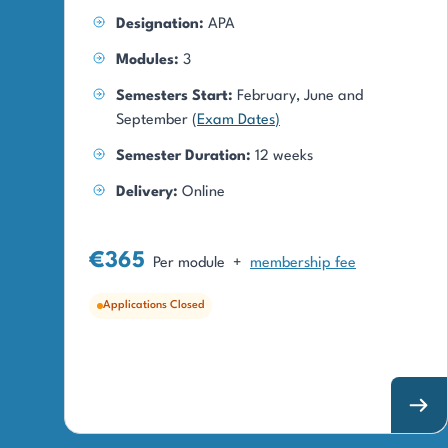
Designation:
APA
Modules:
3
Semesters Start:
February, June and
September (
Exam Dates
)
Semester Duration:
12 weeks
Delivery:
Online
€365
Per module
+
membership fee
Applications Closed