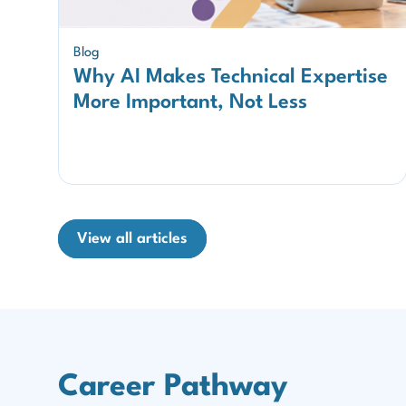
Blog
Why AI Makes Technical Expertise
More Important, Not Less
View all articles
Career Pathway