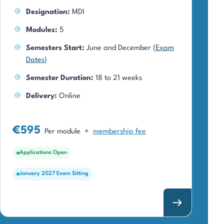
Designation:
MDI
Modules:
5
Semesters Start:
June and December (
Exam
Dates
)
Semester Duration:
18 to 21 weeks
Delivery:
Online
€595
Per module
+
membership fee
Applications Open
January 2027 Exam Sitting