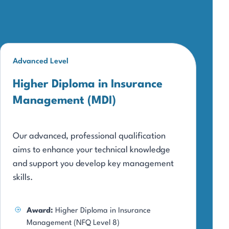
Advanced Level
Higher Diploma in Insurance
Management (MDI)
Our advanced, professional qualification
aims to enhance your technical knowledge
and support you develop key management
skills.
Award:
Higher Diploma in Insurance
Management (NFQ Level 8)