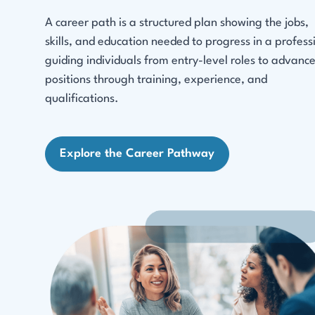
A career path is a structured plan showing the jobs,
skills, and education needed to progress in a profess
guiding individuals from entry-level roles to advanc
positions through training, experience, and
qualifications.
Explore the Career Pathway