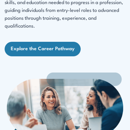
skills, and education needed to progress in a profession,
guiding individuals from entry-level roles to advanced
positions through training, experience, and
qualifications.
Explore the Career Pathway