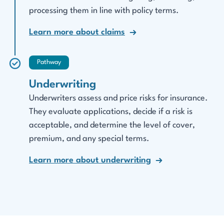
processing them in line with policy terms.
Learn more about claims
Pathway
Underwriting
Underwriters assess and price risks for insurance.
They evaluate applications, decide if a risk is
acceptable, and determine the level of cover,
premium, and any special terms.
Learn more about underwriting