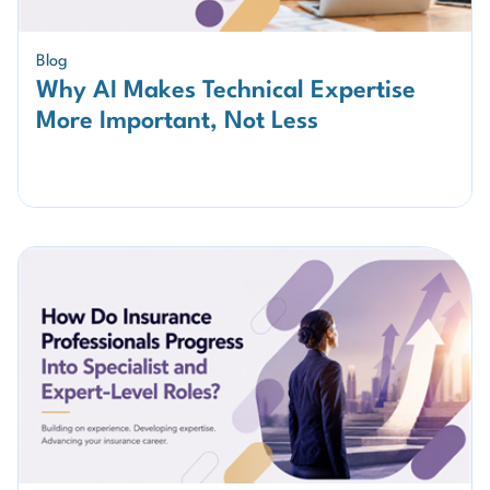
Blog
Why AI Makes Technical Expertise
More Important, Not Less