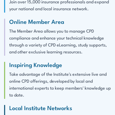
Join over 15,000 insurance professionals and expand
your national and local insurance network.
Online Member Area
The Member Area allows you to manage CPD
compliance and enhance your technical knowledge
through a variety of CPD eLearning, study supports,
and other exclusive learning resources.
Inspiring Knowledge
Take advantage of the Institute's extensive live and
online CPD offerings, developed by local and
international experts to keep members' knowledge up
to date.
Local Institute Networks