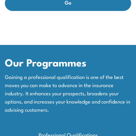
Our Programmes
Gaining a professional qualification is one of the best
moves you can make to advance in the insurance
industry. It enhances your prospects, broadens your
options, and increases your knowledge and confidence in
advising customers.
Professional Qualifications