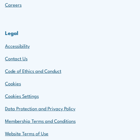
Careers
Legal
Accessibility
Contact Us
Code of Ethics and Conduct
Cookies
Cookies Settings
Data Protection and Privacy Policy
Membership Terms and Conditions
Website Terms of Use