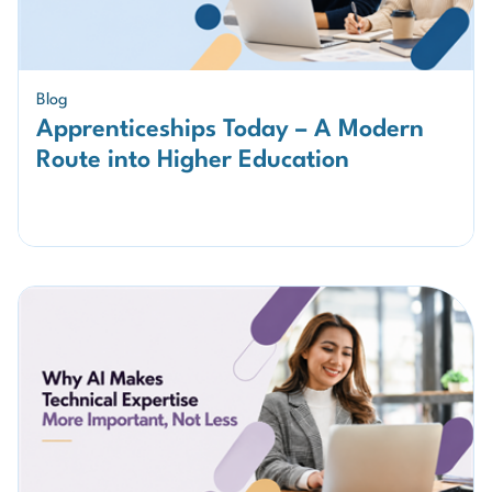
Blog
Apprenticeships Today – A Modern
Route into Higher Education