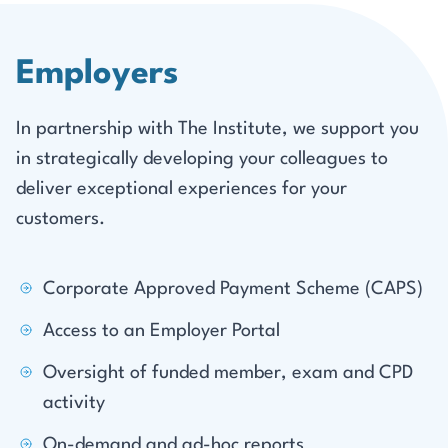
Employers
In partnership with The Institute, we support you
in strategically developing your colleagues to
deliver exceptional experiences for your
customers.
Corporate Approved Payment Scheme (CAPS)
Access to an Employer Portal
Oversight of funded member, exam and CPD
activity
On-demand and ad-hoc reports