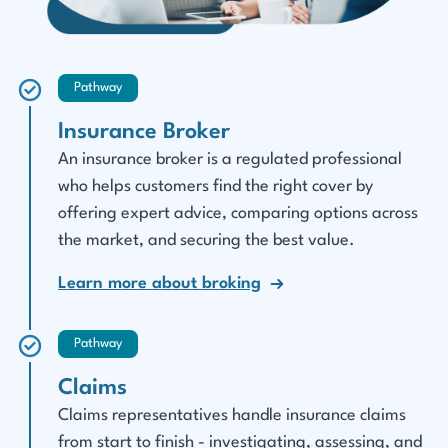
Pathway
Insurance Broker
An insurance broker is a regulated professional
who helps customers find the right cover by
offering expert advice, comparing options across
the market, and securing the best value.
Learn more about broking
Pathway
Claims
Claims representatives handle insurance claims
from start to finish - investigating, assessing, and