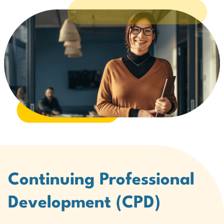
Continuing Professional
Development (CPD)