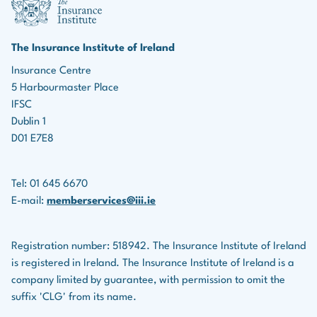
marketing roles, the ability to identify leads, build
Income protection policies
relationships, and effectively market insurance
products is essential for driving business growth.
Serious illness policies
The Insurance Institute of Ireland
Teamwork:
Many roles in the insurance industry
Insurance Centre
Savings plans
5 Harbourmaster Place
involve collaboration with colleagues, underwriters,
Life assurance companies also provide financial
IFSC
legal teams, and others.
planning services for clients.
Dublin 1
D01 E7E8
Tel: 01 645 6670
E-mail:
memberservices@iii.ie
Registration number: 518942. The Insurance Institute of Ireland
is registered in Ireland. The Insurance Institute of Ireland is a
company limited by guarantee, with permission to omit the
suffix 'CLG' from its name.