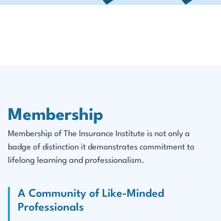
Membership
Membership of The Insurance Institute is not only a
badge of distinction it demonstrates commitment to
lifelong learning and professionalism.
A Community of Like-Minded
Professionals