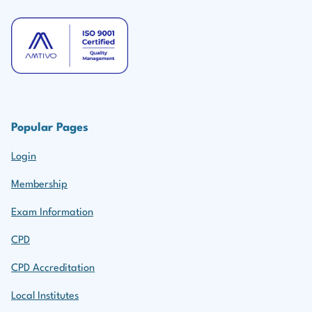
Popular Pages
Login
Membership
Exam Information
CPD
CPD Accreditation
Local Institutes