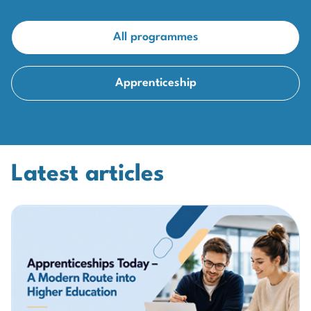
All programmes
Apprenticeship
Latest articles