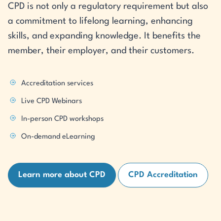
CPD is not only a regulatory requirement but also
a commitment to lifelong learning, enhancing
skills, and expanding knowledge. It benefits the
member, their employer, and their customers.
Accreditation services
Live CPD Webinars
In-person CPD workshops
On-demand eLearning
Learn more about CPD
CPD Accreditation