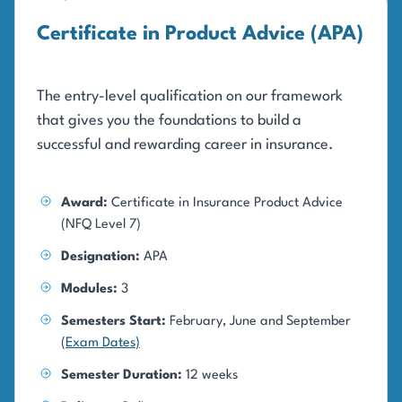
Certificate in Product Advice (APA)
The entry-level qualification on our framework
that gives you the foundations to build a
successful and rewarding career in insurance.
Award:
Certificate in Insurance Product Advice
(NFQ Level 7)
Designation:
APA
Modules:
3
Semesters Start:
February, June and September
(
Exam Dates
)
Semester Duration:
12 weeks