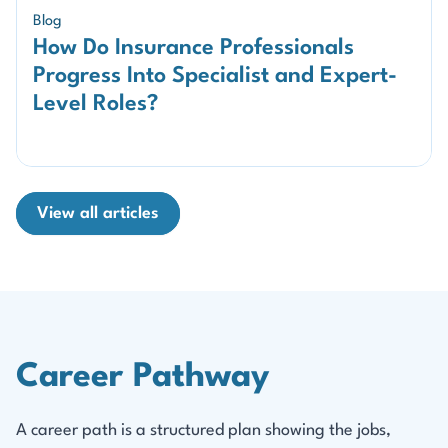
Blog
How Do Insurance Professionals
Progress Into Specialist and Expert-
Level Roles?
View all articles
Career Pathway
A career path is a structured plan showing the jobs,