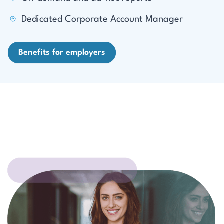
Dedicated Corporate Account Manager
Benefits for employers