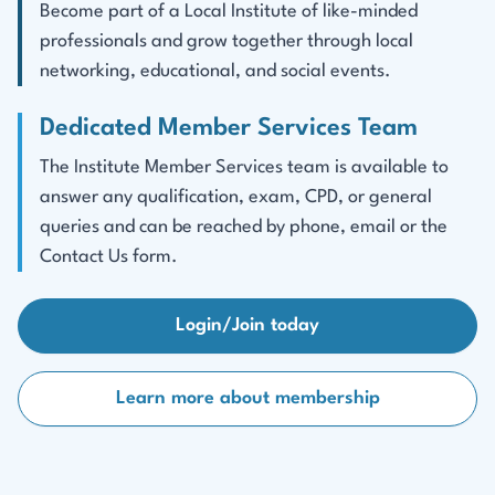
Become part of a Local Institute of like-minded
professionals and grow together through local
networking, educational, and social events.
Dedicated Member Services Team
The Institute Member Services team is available to
answer any qualification, exam, CPD, or general
queries and can be reached by phone, email or the
Contact Us form.
Login/Join today
Learn more about membership