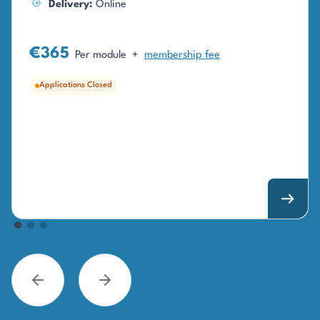
Delivery:
Online
€365
Per module
+
membership fee
Applications Closed