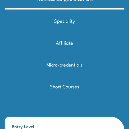
Speciality
Affiliate
Micro-credentials
Short Courses
Entry Level