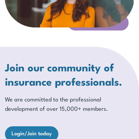
Join our community of
insurance professionals.
We are committed to the professional
development of over 15,000+ members.
Login/Join today