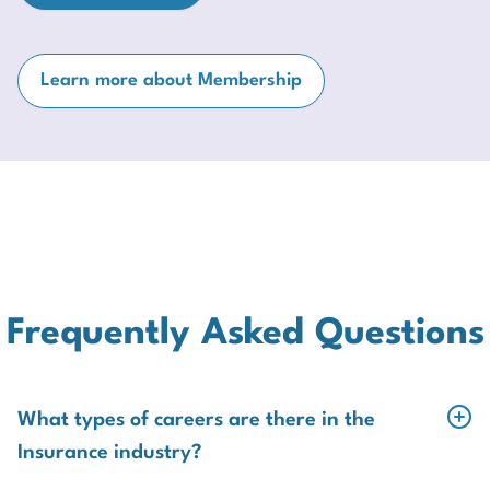
Learn more about Membership
Frequently Asked Questions
What types of careers are there in the
Insurance industry?