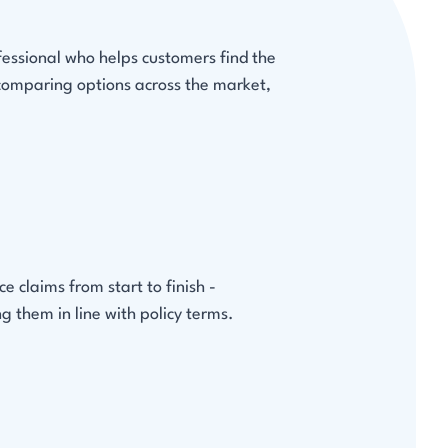
fessional who helps customers find the
 comparing options across the market,
 claims from start to finish -
g them in line with policy terms.