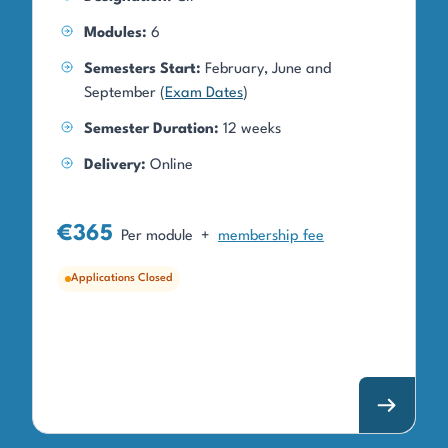
Modules:
6
Semesters Start:
February, June and
September (
Exam Dates
)
Semester Duration:
12 weeks
Delivery:
Online
€365
Per module
+
membership fee
Applications Closed