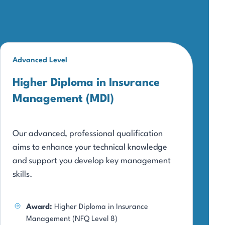
Advanced Level
Higher Diploma in Insurance
Management (MDI)
Our advanced, professional qualification
aims to enhance your technical knowledge
and support you develop key management
skills.
Award:
Higher Diploma in Insurance
Management (NFQ Level 8)