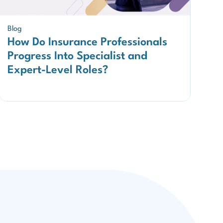
Blog
How Do Insurance Professionals
Progress Into Specialist and
Expert-Level Roles?