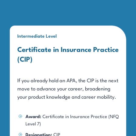
Intermediate Level
Certificate in Insurance Practice
(CIP)
If you already hold an APA, the CIP is the next
move to advance your career, broadening
your product knowledge and career mobility.
Award:
Certificate in Insurance Practice (NFQ
Level 7)
Designation:
CIP