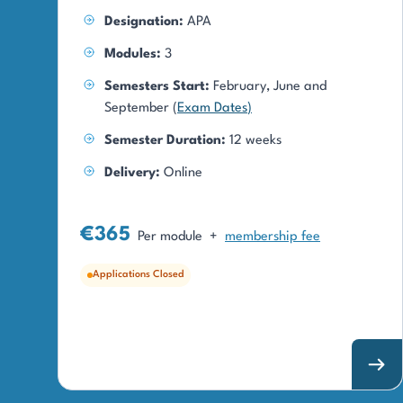
Designation:
APA
Modules:
3
Semesters Start:
February, June and
September (
Exam Dates
)
Semester Duration:
12 weeks
Delivery:
Online
€365
Per module
+
membership fee
Applications Closed