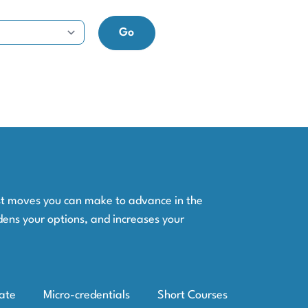
est moves you can make to advance in the
dens your options, and increases your
iate
Micro-credentials
Short Courses