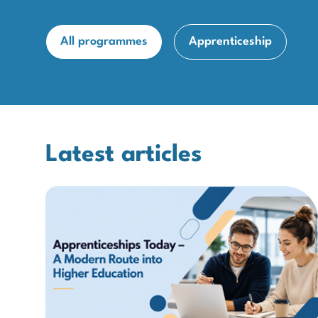
All programmes
Apprenticeship
Latest articles