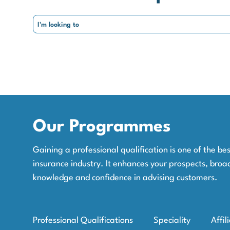
Our Programmes
Gaining a professional qualification is one of the b
insurance industry. It enhances your prospects, broa
knowledge and confidence in advising customers.
Professional Qualifications
Speciality
Affil