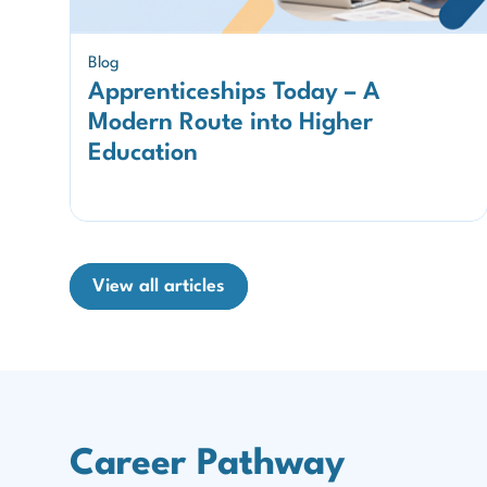
Blog
Apprenticeships Today – A
Modern Route into Higher
Education
View all articles
Career Pathway