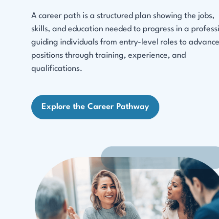
A career path is a structured plan showing the jobs,
skills, and education needed to progress in a profess
guiding individuals from entry-level roles to advanc
positions through training, experience, and
qualifications.
Explore the Career Pathway