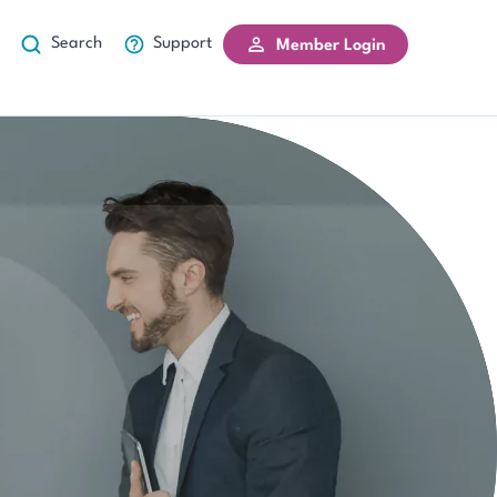
Search
Support
Member Login