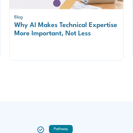
Blog
Why AI Makes Technical Expertise
More Important, Not Less
Pathway