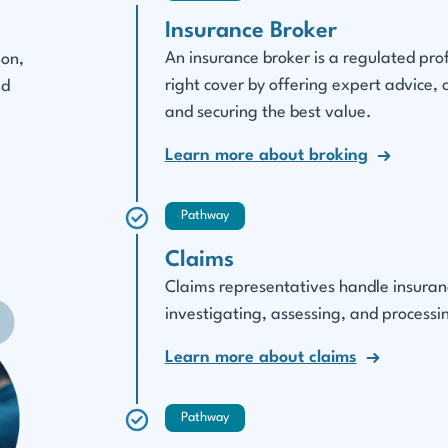
Insurance Broker
An insurance broker is a regulated pro
ion,
right cover by offering expert advice,
ed
and securing the best value.
Learn more about broking
Pathway
Claims
Claims representatives handle insurance
investigating, assessing, and processin
Learn more about claims
Pathway