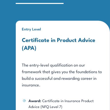
Entry Level
Certificate in Product Advice
(APA)
The entry-level qualification on our
framework that gives you the foundations to
build a successful and rewarding career in
insurance.
Award:
Certificate in Insurance Product
Advice (NFQ Level 7)