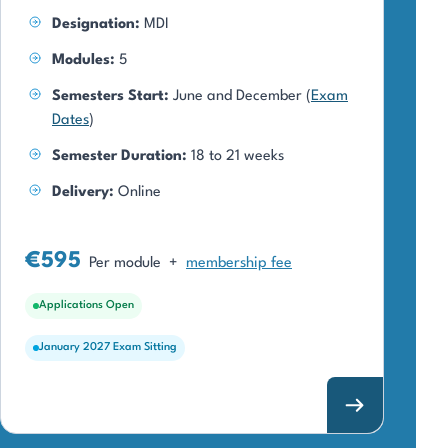
Designation:
MDI
Modules:
5
Semesters Start:
June and December (
Exam
Dates
)
Semester Duration:
18 to 21 weeks
Delivery:
Online
€595
Per module
+
membership fee
Applications Open
January 2027 Exam Sitting