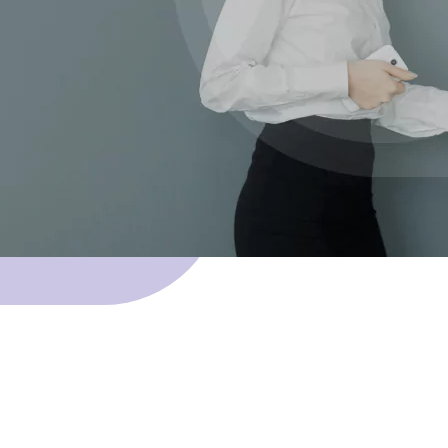
 Skillnet funding.