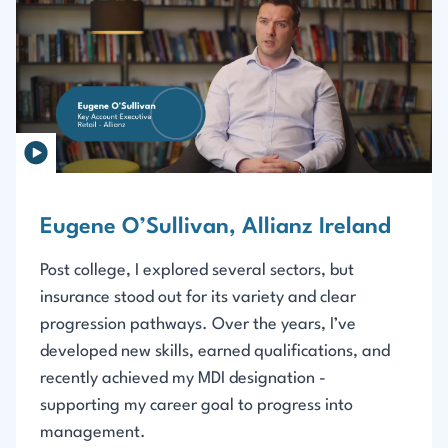
Eugene O’Sullivan, Allianz Ireland
Post college, I explored several sectors, but
insurance stood out for its variety and clear
progression pathways. Over the years, I’ve
developed new skills, earned qualifications, and
recently achieved my MDI designation -
supporting my career goal to progress into
management.