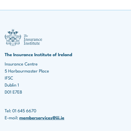
III Logo
The Insurance Institute of Ireland
Insurance Centre
5 Harbourmaster Place
IFSC
Dublin 1
D01 E7E8
Tel: 01 645 6670
E-mail:
memberservices@iii.ie