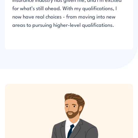
insurance industry has given me, and I’m excited
for what’s still ahead. With my qualifications, I
now have real choices - from moving into new
areas to pursuing higher-level qualifications.