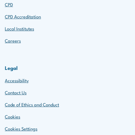
CPD
CPD Accreditation
Local Institutes
Careers
Legal
Accessibility
Contact Us
Code of Ethics and Conduct
Cookies
Cookies Settings