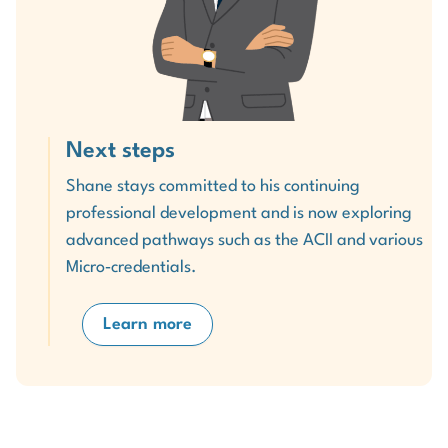
Next steps
Shane stays committed to his continuing
professional development and is now exploring
advanced pathways such as the ACII and various
Micro‑credentials.
Learn more