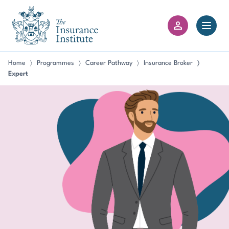
III Logo
Open 
Member Login
Home
Programmes
Career Pathway
Insurance Broker
〉
〉
〉
〉
Expert