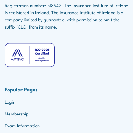
Registration number: 518942. The Insurance Institute of Ireland
is registered in Ireland. The Insurance Institute of Ireland is a
company limited by guarantee, with permission to omit the
suffix 'CLG' from its name.
Popular Pages
Login
Membership
Exam Information