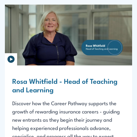
Rosa Whitfield - Head of Teaching
and Learning
Discover how the Career Pathway supports the
growth of rewarding insurance careers - guiding
new entrants as they begin their journey and
helping experienced professionals advance,
specialise, and progress all the way to expert