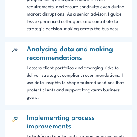
requirements, and ensure continuity even during
market disruptions. As a senior advisor, I guide
less experienced colleagues and contribute to
strategic decision-making across the business.
Analysing data and making
recommendations
I assess client portfolios and emerging risks to
deliver strategic, compliant recommendations. I
use data insights to shape tailored solutions that
protect clients and support long-term business
goals.
Implementing process
improvements
I identify and implement strategic improvements