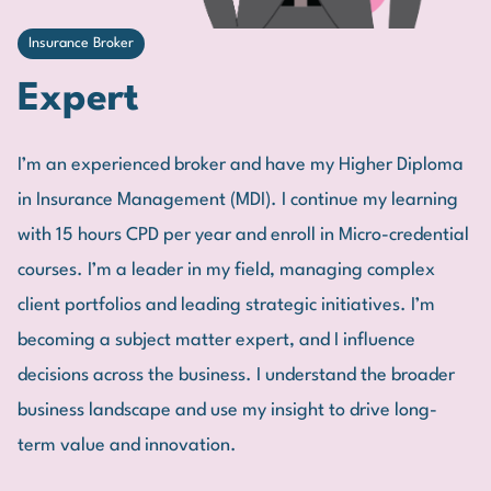
Insurance Broker
Expert
I’m an experienced broker and have my Higher Diploma
in Insurance Management (MDI). I continue my learning
with 15 hours CPD per year and enroll in Micro-credential
courses. I’m a leader in my field, managing complex
client portfolios and leading strategic initiatives. I’m
becoming a subject matter expert, and I influence
decisions across the business. I understand the broader
business landscape and use my insight to drive long-
term value and innovation.