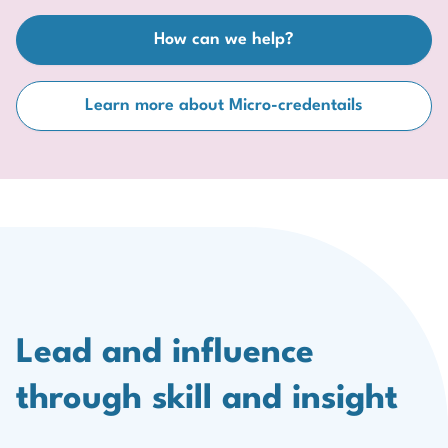
How can we help?
Learn more about Micro-credentails
Lead and influence
through skill and insight