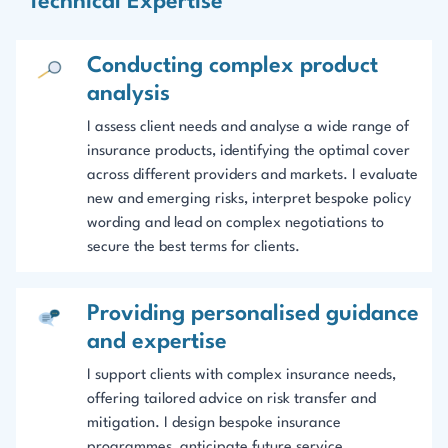
Technical Expertise
Conducting complex product
analysis
I assess client needs and analyse a wide range of
insurance products, identifying the optimal cover
across different providers and markets. I evaluate
new and emerging risks, interpret bespoke policy
wording and lead on complex negotiations to
secure the best terms for clients.
Providing personalised guidance
and expertise
I support clients with complex insurance needs,
offering tailored advice on risk transfer and
mitigation. I design bespoke insurance
programmes, anticipate future service