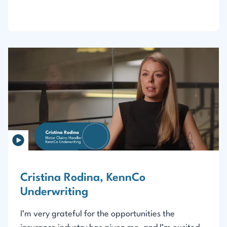
Cristina Rodina, KennCo
Underwriting
I’m very grateful for the opportunities the