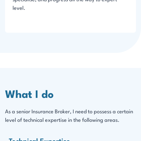
level.
What I do
As a senior Insurance Broker, I need to possess a certain
level of technical expertise in the following areas.