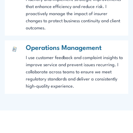
that enhance efficiency and reduce risk. I
proactively manage the impact of insurer
changes to protect business continuity and client
outcomes.
Operations Management
I use customer feedback and complaint insights to
improve service and prevent issues recurring. I
collaborate across teams to ensure we meet
regulatory standards and deliver a consistently
high-quality experience.