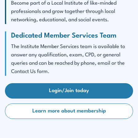
Become part of a Local Institute of like-minded
professionals and grow together through local
networking, educational, and social events.
Dedicated Member Services Team
The Institute Member Services team is available to
answer any qualification, exam, CPD, or general
queries and can be reached by phone, email or the
Contact Us form.
Login/Join today
Learn more about membership