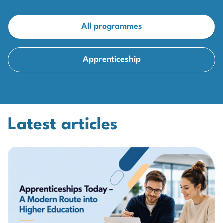
All programmes
Apprenticeship
Latest articles