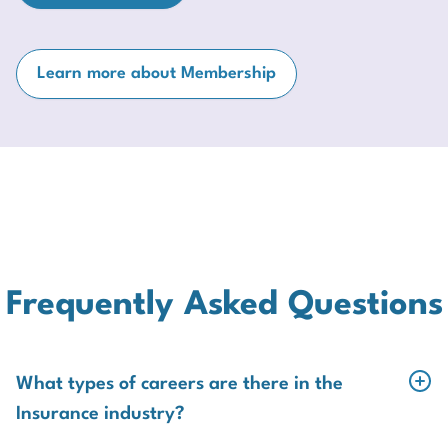
Learn more about Membership
Frequently Asked Questions
What types of careers are there in the
Insurance industry?