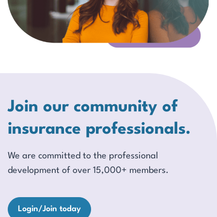
Join our community of
insurance professionals.
We are committed to the professional
development of over 15,000+ members.
Login/Join today