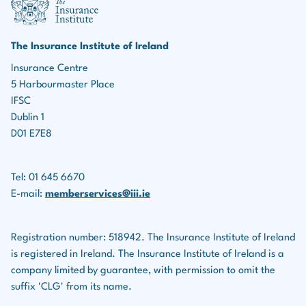
marketing roles, the ability to identify leads, build
Income protection policies
relationships, and effectively market insurance
products is essential for driving business growth.
Serious illness policies
The Insurance Institute of Ireland
Teamwork:
Many roles in the insurance industry
Insurance Centre
Savings plans
5 Harbourmaster Place
involve collaboration with colleagues, underwriters,
Life assurance companies also provide financial
IFSC
legal teams, and others.
planning services for clients.
Dublin 1
D01 E7E8
Tel: 01 645 6670
E-mail:
memberservices@iii.ie
Registration number: 518942. The Insurance Institute of Ireland
is registered in Ireland. The Insurance Institute of Ireland is a
company limited by guarantee, with permission to omit the
suffix 'CLG' from its name.