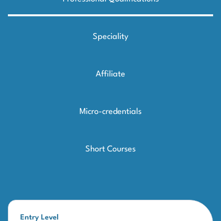
Speciality
Affiliate
Micro-credentials
Short Courses
Entry Level