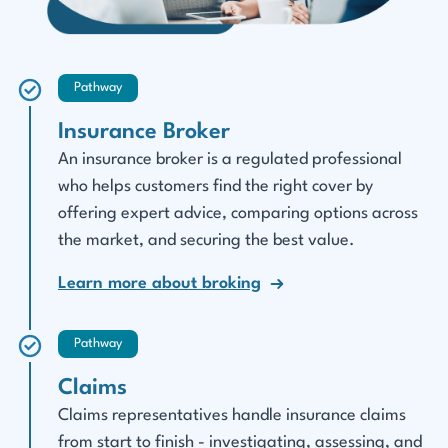
Pathway
Insurance Broker
An insurance broker is a regulated professional
who helps customers find the right cover by
offering expert advice, comparing options across
the market, and securing the best value.
Learn more about broking
Pathway
Claims
Claims representatives handle insurance claims
from start to finish - investigating, assessing, and