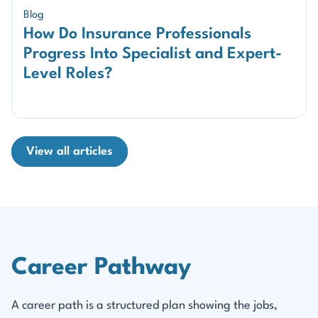
Blog
How Do Insurance Professionals
Progress Into Specialist and Expert-
Level Roles?
View all articles
Career Pathway
A career path is a structured plan showing the jobs,