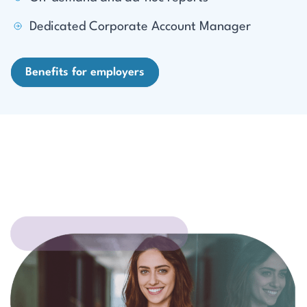
Dedicated Corporate Account Manager
Benefits for employers