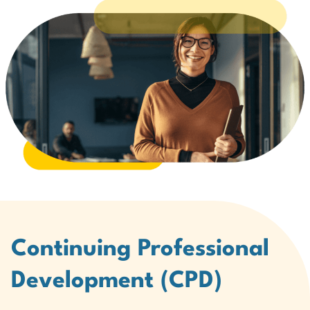
Continuing Professional
Development (CPD)