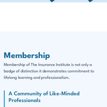
Membership
Membership of The Insurance Institute is not only a
badge of distinction it demonstrates commitment to
lifelong learning and professionalism.
A Community of Like-Minded
Professionals