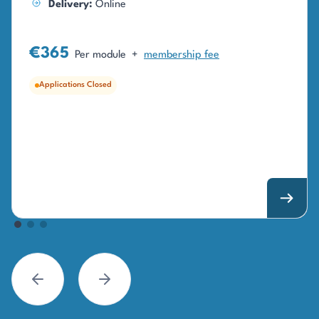
Delivery:
Online
€365
Per module
+
membership fee
Applications Closed