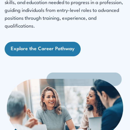
skills, and education needed to progress in a profession,
guiding individuals from entry-level roles to advanced
positions through training, experience, and
qualifications.
Explore the Career Pathway