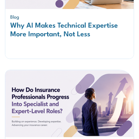
Blog
Why AI Makes Technical Expertise
More Important, Not Less