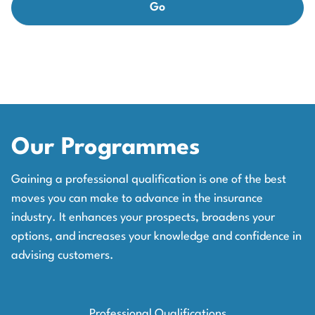
Our Programmes
Gaining a professional qualification is one of the best
moves you can make to advance in the insurance
industry. It enhances your prospects, broadens your
options, and increases your knowledge and confidence in
advising customers.
Professional Qualifications