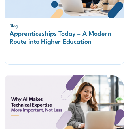
Blog
Apprenticeships Today – A Modern
Route into Higher Education