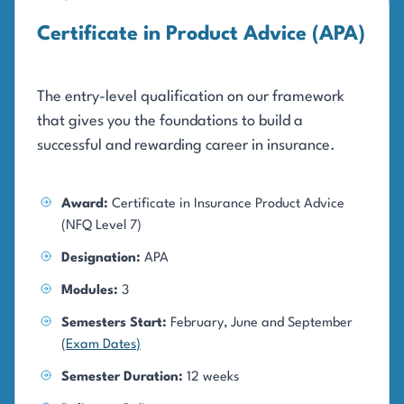
Certificate in Product Advice (APA)
The entry-level qualification on our framework
that gives you the foundations to build a
successful and rewarding career in insurance.
Award:
Certificate in Insurance Product Advice
(NFQ Level 7)
Designation:
APA
Modules:
3
Semesters Start:
February, June and September
(
Exam Dates
)
Semester Duration:
12 weeks