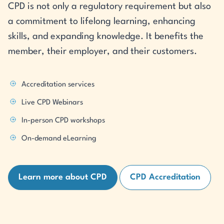
CPD is not only a regulatory requirement but also
a commitment to lifelong learning, enhancing
skills, and expanding knowledge. It benefits the
member, their employer, and their customers.
Accreditation services
Live CPD Webinars
In-person CPD workshops
On-demand eLearning
Learn more about CPD
CPD Accreditation