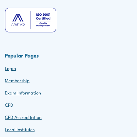
Popular Pages
Login
Membership
Exam Information
CPD
CPD Accreditation
Local Institutes