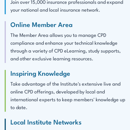
Join over 15,000 insurance professionals and expand
your national and local insurance network.
Online Member Area
The Member Area allows you to manage CPD
compliance and enhance your technical knowledge
through a variety of CPD eLearning, study supports,
and other exclusive learning resources.
Inspiring Knowledge
Take advantage of the Institute's extensive live and
online CPD offerings, developed by local and
international experts to keep members' knowledge up
to date.
Local Institute Networks