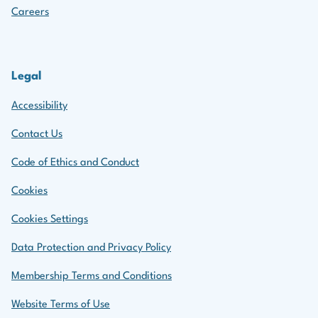
Careers
Legal
Accessibility
Contact Us
Code of Ethics and Conduct
Cookies
Cookies Settings
Data Protection and Privacy Policy
Membership Terms and Conditions
Website Terms of Use