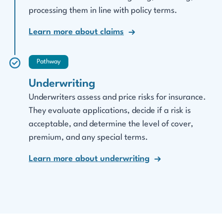
processing them in line with policy terms.
Learn more about claims
Pathway
Underwriting
Underwriters assess and price risks for insurance.
They evaluate applications, decide if a risk is
acceptable, and determine the level of cover,
premium, and any special terms.
Learn more about underwriting