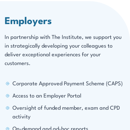
Employers
In partnership with The Institute, we support you
in strategically developing your colleagues to
deliver exceptional experiences for your
customers.
Corporate Approved Payment Scheme (CAPS)
Access to an Employer Portal
Oversight of funded member, exam and CPD
activity
On-demand and ad-hoc reports