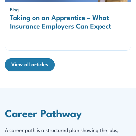
Blog
Taking on an Apprentice – What
Insurance Employers Can Expect
View all articles
Career Pathway
A career path is a structured plan showing the jobs,