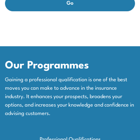
Our Programmes
Gaining a professional qualification is one of the best
moves you can make to advance in the insurance
industry. It enhances your prospects, broadens your
options, and increases your knowledge and confidence in
advising customers.
Professional Qualifications