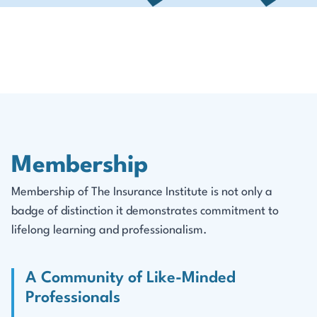
Membership
Membership of The Insurance Institute is not only a
badge of distinction it demonstrates commitment to
lifelong learning and professionalism.
A Community of Like-Minded
Professionals