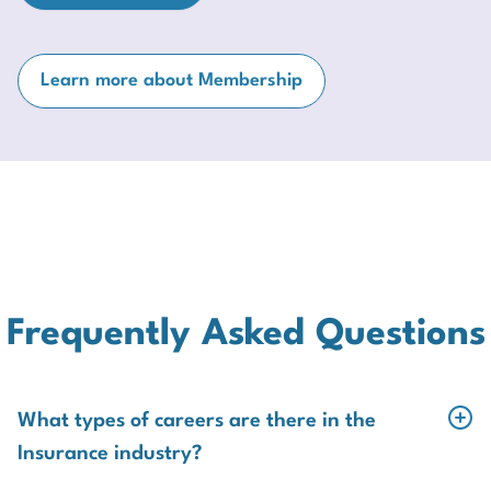
Learn more about Membership
Frequently Asked Questions
What types of careers are there in the
Insurance industry?