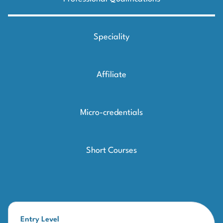
Speciality
Affiliate
Micro-credentials
Short Courses
Entry Level