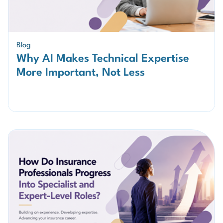
Blog
Why AI Makes Technical Expertise
More Important, Not Less