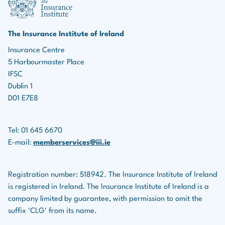
marketing roles, the ability to identify leads, build
Income protection policies
relationships, and effectively market insurance
products is essential for driving business growth.
Serious illness policies
The Insurance Institute of Ireland
Teamwork:
Many roles in the insurance industry
Insurance Centre
Savings plans
5 Harbourmaster Place
involve collaboration with colleagues, underwriters,
Life assurance companies also provide financial
IFSC
legal teams, and others.
planning services for clients.
Dublin 1
D01 E7E8
Tel: 01 645 6670
E-mail:
memberservices@iii.ie
Registration number: 518942. The Insurance Institute of Ireland
is registered in Ireland. The Insurance Institute of Ireland is a
company limited by guarantee, with permission to omit the
suffix 'CLG' from its name.