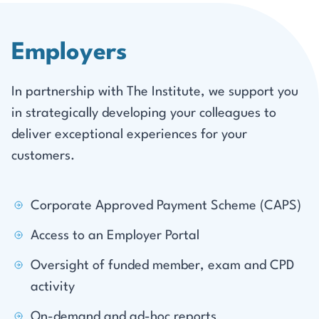
Employers
In partnership with The Institute, we support you
in strategically developing your colleagues to
deliver exceptional experiences for your
customers.
Corporate Approved Payment Scheme (CAPS)
Access to an Employer Portal
Oversight of funded member, exam and CPD
activity
On-demand and ad-hoc reports