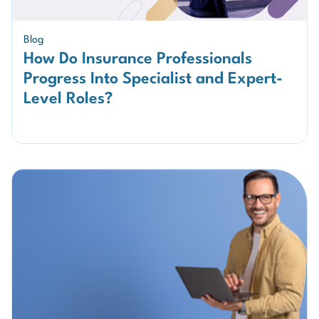
Blog
How Do Insurance Professionals
Progress Into Specialist and Expert-
Level Roles?