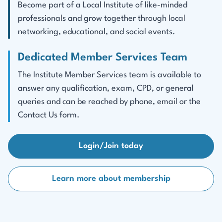
Become part of a Local Institute of like-minded
professionals and grow together through local
networking, educational, and social events.
Dedicated Member Services Team
The Institute Member Services team is available to
answer any qualification, exam, CPD, or general
queries and can be reached by phone, email or the
Contact Us form.
Login/Join today
Learn more about membership