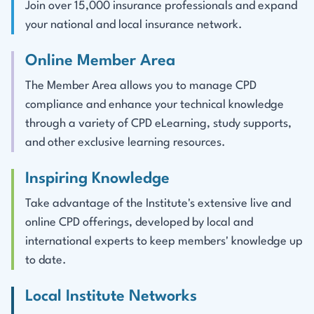
Join over 15,000 insurance professionals and expand
your national and local insurance network.
Online Member Area
The Member Area allows you to manage CPD
compliance and enhance your technical knowledge
through a variety of CPD eLearning, study supports,
and other exclusive learning resources.
Inspiring Knowledge
Take advantage of the Institute's extensive live and
online CPD offerings, developed by local and
international experts to keep members' knowledge up
to date.
Local Institute Networks