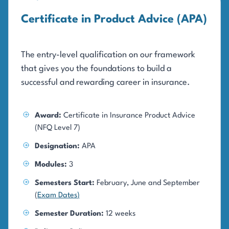
Certificate in Product Advice (APA)
The entry-level qualification on our framework
that gives you the foundations to build a
successful and rewarding career in insurance.
Award:
Certificate in Insurance Product Advice
(NFQ Level 7)
Designation:
APA
Modules:
3
Semesters Start:
February, June and September
(
Exam Dates
)
Semester Duration:
12 weeks