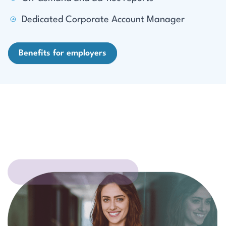
Dedicated Corporate Account Manager
Benefits for employers