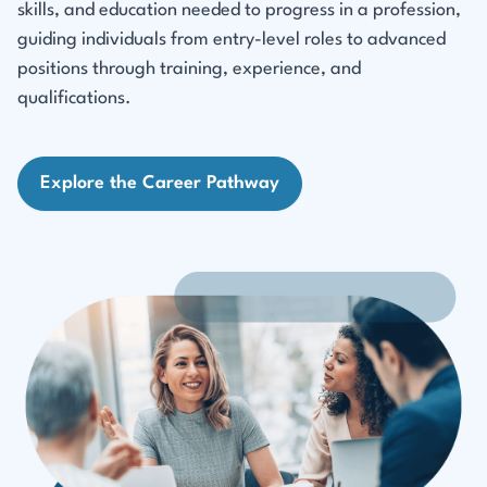
skills, and education needed to progress in a profession,
guiding individuals from entry-level roles to advanced
positions through training, experience, and
qualifications.
Explore the Career Pathway