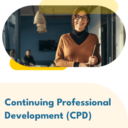
Continuing Professional
Development (CPD)