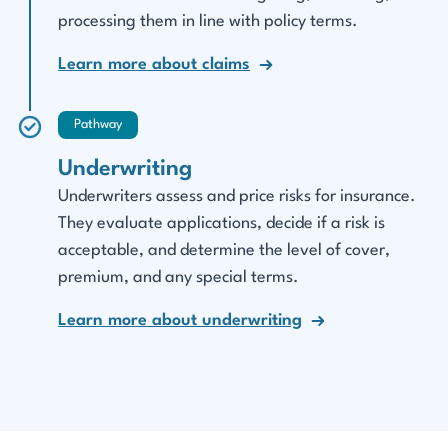
processing them in line with policy terms.
Learn more about claims
Pathway
Underwriting
Underwriters assess and price risks for insurance.
They evaluate applications, decide if a risk is
acceptable, and determine the level of cover,
premium, and any special terms.
Learn more about underwriting