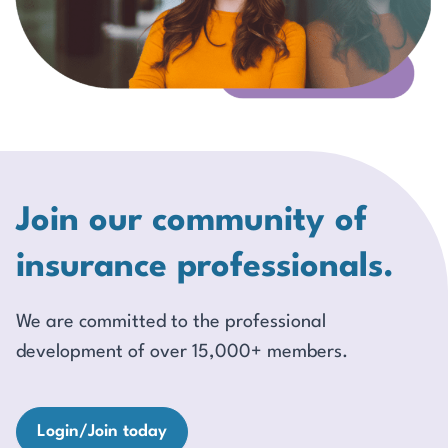
Join our community of
insurance professionals.
We are committed to the professional
development of over 15,000+ members.
Login/Join today