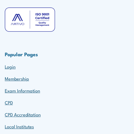
Popular Pages
Login
Membership
Exam Information
CPD
CPD Accreditation
Local Institutes