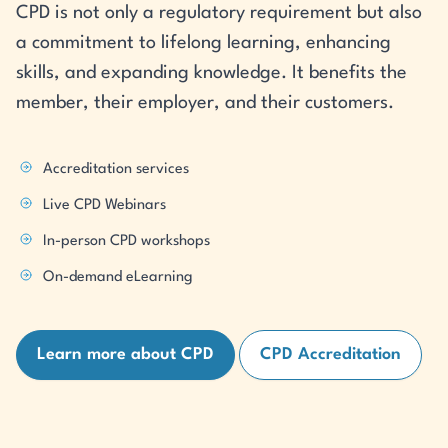
CPD is not only a regulatory requirement but also
a commitment to lifelong learning, enhancing
skills, and expanding knowledge. It benefits the
member, their employer, and their customers.
Accreditation services
Live CPD Webinars
In-person CPD workshops
On-demand eLearning
Learn more about CPD
CPD Accreditation