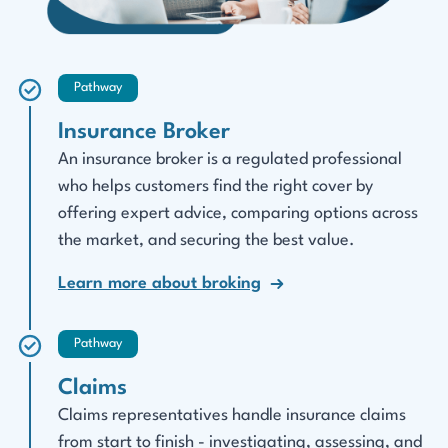
Pathway
Insurance Broker
An insurance broker is a regulated professional
who helps customers find the right cover by
offering expert advice, comparing options across
the market, and securing the best value.
Learn more about broking
Pathway
Claims
Claims representatives handle insurance claims
from start to finish - investigating, assessing, and