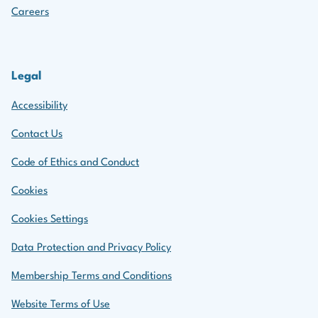
Careers
Legal
Accessibility
Contact Us
Code of Ethics and Conduct
Cookies
Cookies Settings
Data Protection and Privacy Policy
Membership Terms and Conditions
Website Terms of Use