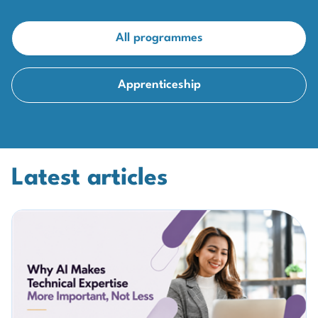
All programmes
Apprenticeship
Latest articles