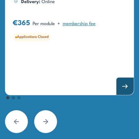
Delivery:
Online
€365
Per module
+
membership fee
Applications Closed