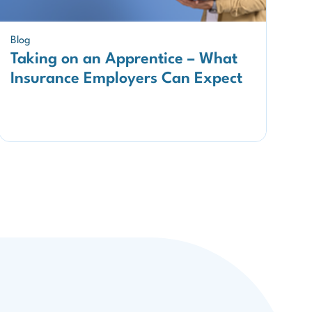
Blog
Taking on an Apprentice – What
Insurance Employers Can Expect