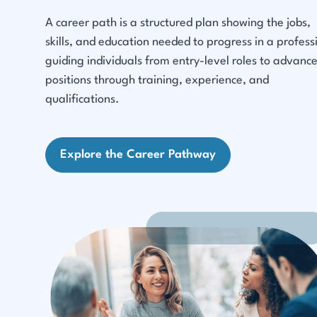
A career path is a structured plan showing the jobs,
skills, and education needed to progress in a profess
guiding individuals from entry-level roles to advanc
positions through training, experience, and
qualifications.
Explore the Career Pathway