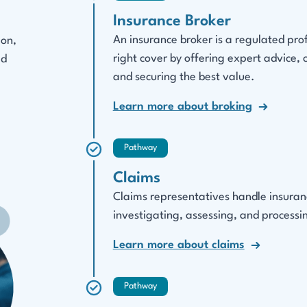
Insurance Broker
An insurance broker is a regulated pro
ion,
right cover by offering expert advice,
ed
and securing the best value.
Learn more about broking
Pathway
Claims
Claims representatives handle insurance
investigating, assessing, and processin
Learn more about claims
Pathway