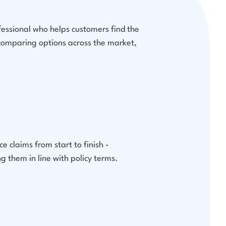
fessional who helps customers find the
 comparing options across the market,
 claims from start to finish -
g them in line with policy terms.