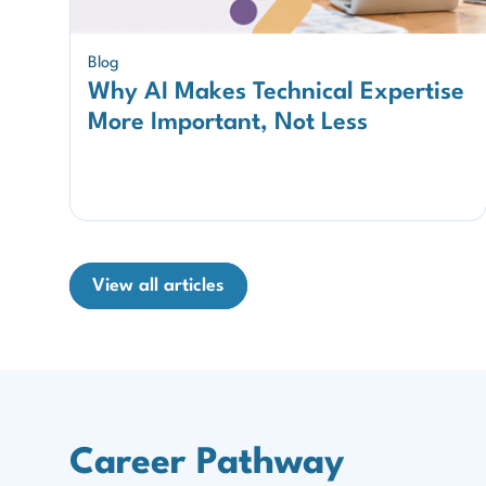
Blog
Why AI Makes Technical Expertise
More Important, Not Less
View all articles
Career Pathway