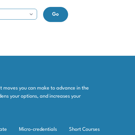
est moves you can make to advance in the
dens your options, and increases your
iate
Micro-credentials
Short Courses