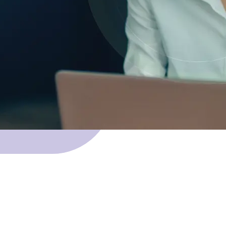
 Skillnet funding.