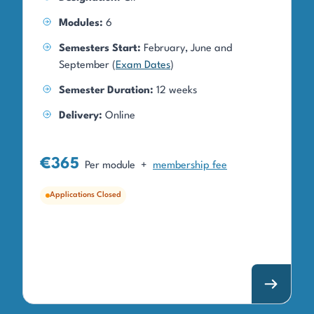
Modules:
6
Semesters Start:
February, June and
September (
Exam Dates
)
Semester Duration:
12 weeks
Delivery:
Online
€365
Per module
+
membership fee
Applications Closed