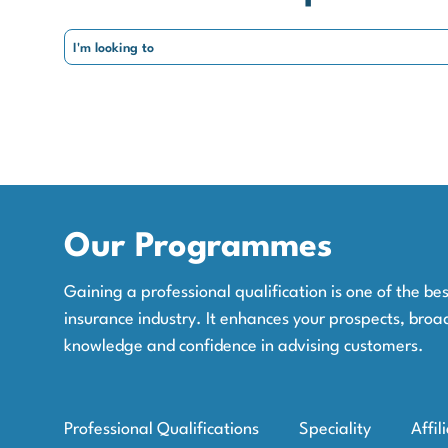
Our Programmes
Gaining a professional qualification is one of the b
insurance industry. It enhances your prospects, broa
knowledge and confidence in advising customers.
Professional Qualifications
Speciality
Affil