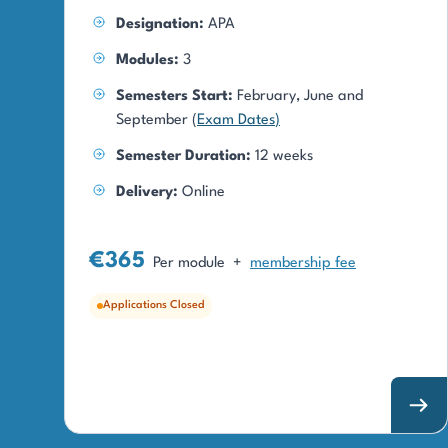
Designation:
APA
Modules:
3
Semesters Start:
February, June and
September (
Exam Dates
)
Semester Duration:
12 weeks
Delivery:
Online
€365
Per module
+
membership fee
Applications Closed