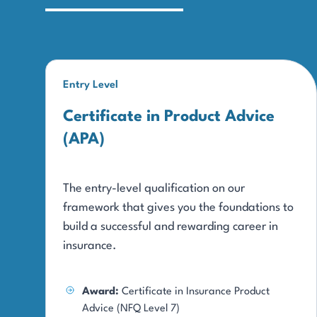
Entry Level
Certificate in Product Advice
(APA)
The entry-level qualification on our
framework that gives you the foundations to
build a successful and rewarding career in
insurance.
Award:
Certificate in Insurance Product
Advice (NFQ Level 7)