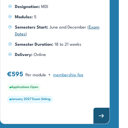
Designation:
MDI
Modules:
5
Semesters Start:
June and December (
Exam
Dates
)
Semester Duration:
18 to 21 weeks
Delivery:
Online
€595
Per module
+
membership fee
Applications Open
January 2027 Exam Sitting