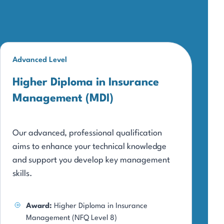
Advanced Level
Higher Diploma in Insurance
Management (MDI)
Our advanced, professional qualification
aims to enhance your technical knowledge
and support you develop key management
skills.
Award:
Higher Diploma in Insurance
Management (NFQ Level 8)