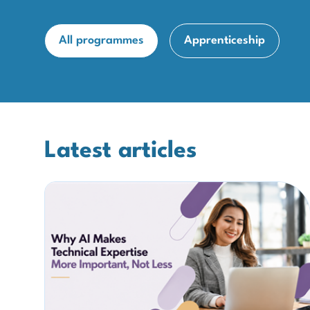
All programmes
Apprenticeship
Latest articles