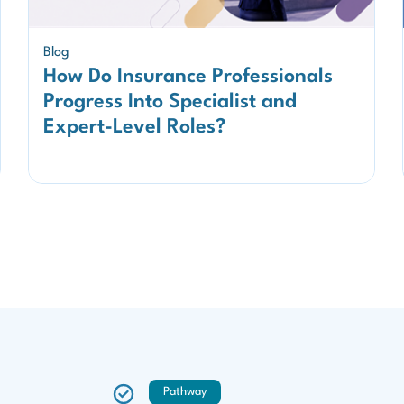
Blog
How Do Insurance Professionals
Progress Into Specialist and
Expert-Level Roles?
Pathway