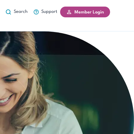
Search
Support
Member Login