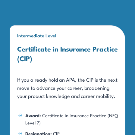
Intermediate Level
Certificate in Insurance Practice
(CIP)
If you already hold an APA, the CIP is the next
move to advance your career, broadening
your product knowledge and career mobility.
Award:
Certificate in Insurance Practice (NFQ
Level 7)
Designation:
CIP