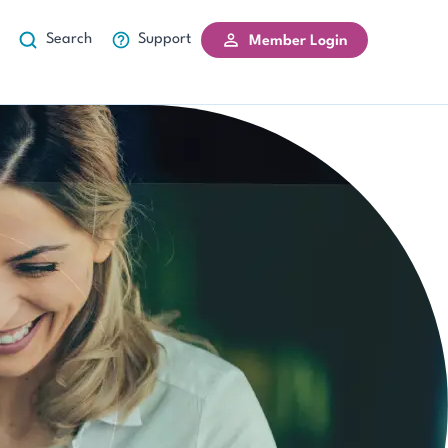
Search
Support
Member Login