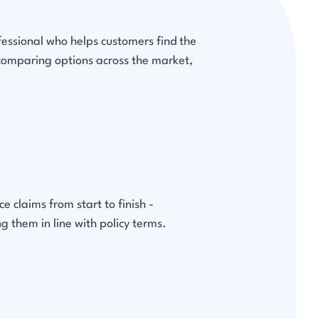
fessional who helps customers find the
 comparing options across the market,
 claims from start to finish -
g them in line with policy terms.