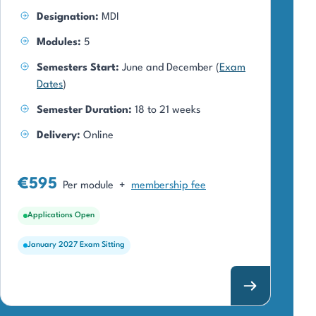
Designation:
MDI
Modules:
5
Semesters Start:
June and December (
Exam
Dates
)
Semester Duration:
18 to 21 weeks
Delivery:
Online
€595
Per module
+
membership fee
Applications Open
January 2027 Exam Sitting