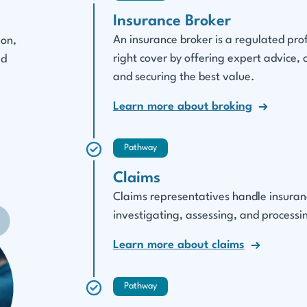
Insurance Broker
An insurance broker is a regulated pro
ion,
right cover by offering expert advice,
ed
and securing the best value.
Learn more about broking
Pathway
Claims
Claims representatives handle insurance
investigating, assessing, and processin
Learn more about claims
Pathway