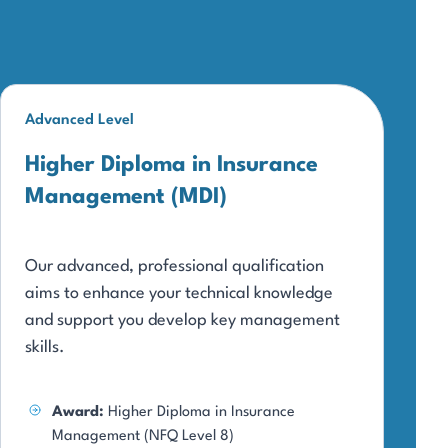
Advanced Level
Higher Diploma in Insurance
Management (MDI)
Our advanced, professional qualification
aims to enhance your technical knowledge
and support you develop key management
skills.
Award:
Higher Diploma in Insurance
Management (NFQ Level 8)