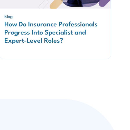
Blog
How Do Insurance Professionals
Progress Into Specialist and
Expert-Level Roles?