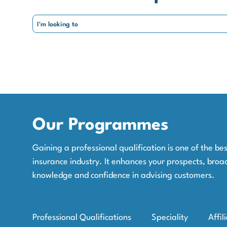
Our Programmes
Gaining a professional qualification is one of the b
insurance industry. It enhances your prospects, broa
knowledge and confidence in advising customers.
Professional Qualifications
Speciality
Affil