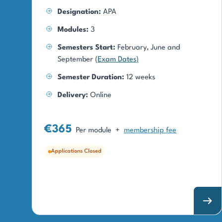
Designation:
APA
Modules:
3
Semesters Start:
February, June and
September (
Exam Dates
)
Semester Duration:
12 weeks
Delivery:
Online
€365
Per module
+
membership fee
Applications Closed