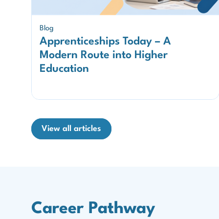
Blog
Apprenticeships Today – A
Modern Route into Higher
Education
View all articles
Career Pathway