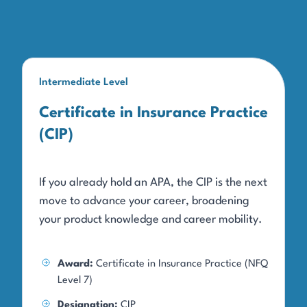
Intermediate Level
Certificate in Insurance Practice
(CIP)
If you already hold an APA, the CIP is the next
move to advance your career, broadening
your product knowledge and career mobility.
Award:
Certificate in Insurance Practice (NFQ
Level 7)
Designation:
CIP