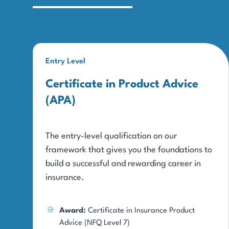
Entry Level
Certificate in Product Advice
(APA)
The entry-level qualification on our
framework that gives you the foundations to
build a successful and rewarding career in
insurance.
Award:
Certificate in Insurance Product
Advice (NFQ Level 7)