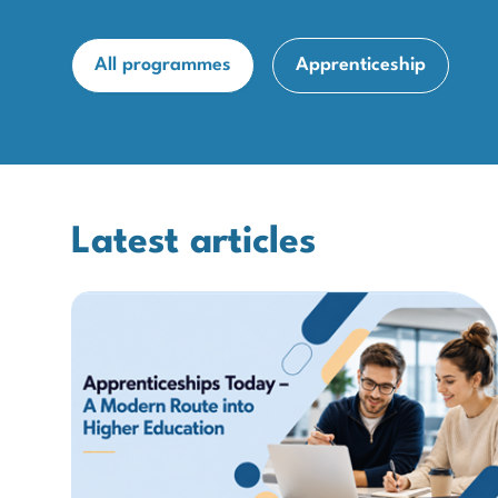
All programmes
Apprenticeship
Latest articles