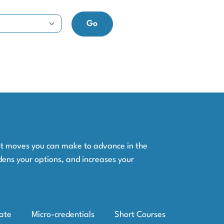
est moves you can make to advance in the
dens your options, and increases your
iate
Micro-credentials
Short Courses