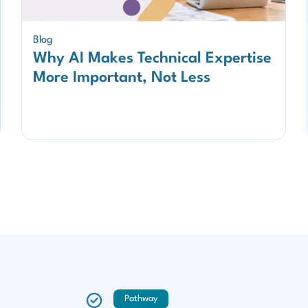
Blog
Why AI Makes Technical Expertise
More Important, Not Less
Pathway