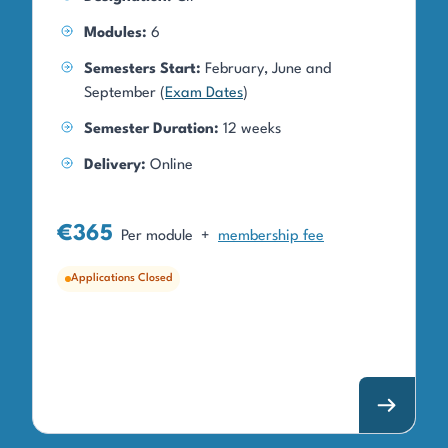
Modules:
6
Semesters Start:
February, June and
September (
Exam Dates
)
Semester Duration:
12 weeks
Delivery:
Online
€365
Per module
+
membership fee
Applications Closed