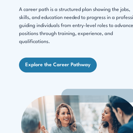
A career path is a structured plan showing the jobs,
skills, and education needed to progress in a profess
guiding individuals from entry-level roles to advanc
positions through training, experience, and
qualifications.
Explore the Career Pathway