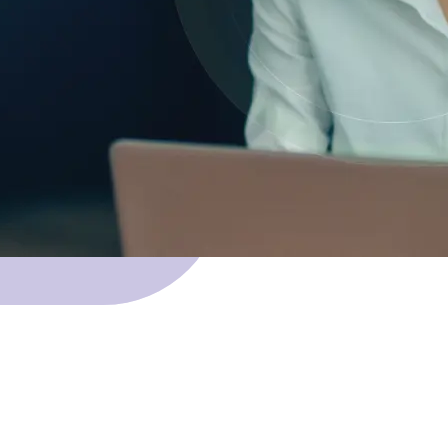
 Skillnet funding.